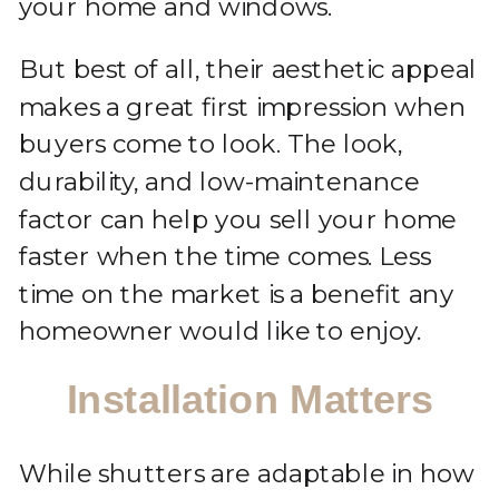
your home and windows.
But best of all, their aesthetic appeal
makes a great first impression when
buyers come to look. The look,
durability, and low-maintenance
factor can help you sell your home
faster when the time comes. Less
time on the market is a benefit any
homeowner would like to enjoy.
Installation Matters
While shutters are adaptable in how