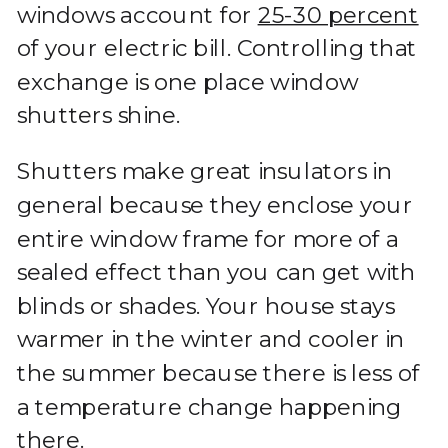
windows account for
25-30 percent
of your electric bill. Controlling that
exchange is one place window
shutters shine.
Shutters make great insulators in
general because they enclose your
entire window frame for more of a
sealed effect than you can get with
blinds or shades. Your house stays
warmer in the winter and cooler in
the summer because there is less of
a temperature change happening
there.