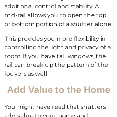
additional control and stability. A
mid-rail allows you to open the top
or bottom portion of a shutter alone.
This provides you more flexibility in
controlling the light and privacy of a
room. If you have tall windows, the
rail can break up the pattern of the
louvers as well.
Add Value to the Home
You might have read that shutters
add value to your home and