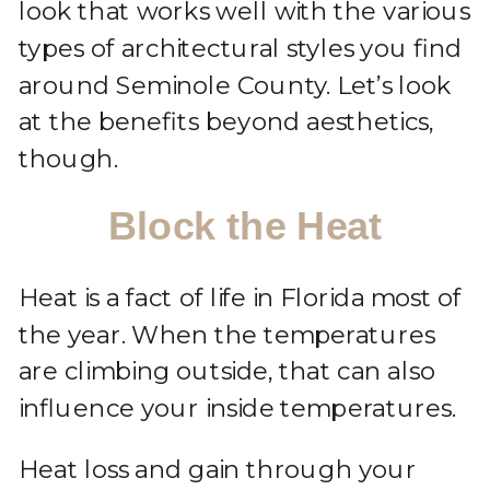
look that works well with the various
types of architectural styles you find
around Seminole County. Let’s look
at the benefits beyond aesthetics,
though.
Block the Heat
Heat is a fact of life in Florida most of
the year. When the temperatures
are climbing outside, that can also
influence your inside temperatures.
Heat loss and gain through your