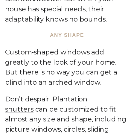
house has special needs, their
adaptability knows no bounds.
ANY SHAPE
Custom-shaped windows add
greatly to the look of your home.
But there is no way you can get a
blind into an arched window.
Don’t despair.
Plantation
shutters
can be customized to fit
almost any size and shape, including
picture windows, circles, sliding