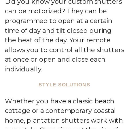
Did you know your custom shutters
can be motorized? They can be
programmed to open at a certain
time of day and tilt closed during
the heat of the day. Your remote
allows you to control all the shutters
at once or open and close each
individually.
STYLE SOLUTIONS
Whether you have a classic beach
cottage or a contemporary coastal
home, plantation shutters work with