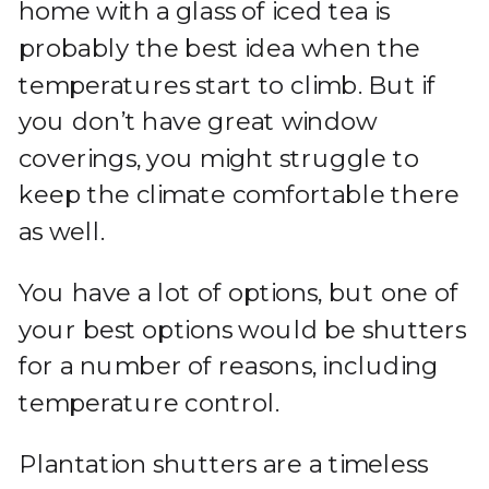
home with a glass of iced tea is
probably the best idea when the
temperatures start to climb. But if
you don’t have great window
coverings, you might struggle to
keep the climate comfortable there
as well.
You have a lot of options, but one of
your best options would be shutters
for a number of reasons, including
temperature control.
Plantation shutters are a timeless