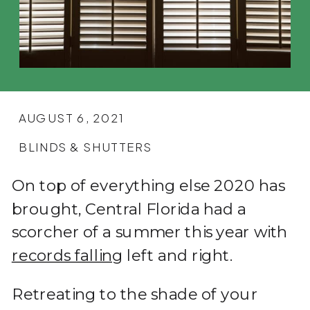
AUGUST 6, 2021
BLINDS & SHUTTERS
On top of everything else 2020 has
brought, Central Florida had a
scorcher of a summer this year with
records falling
left and right.
Retreating to the shade of your