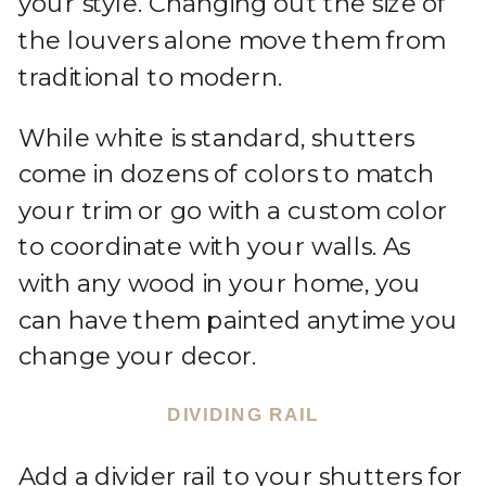
your style. Changing out the size of
the louvers alone move them from
traditional to modern.
While white is standard, shutters
come in dozens of colors to match
your trim or go with a custom color
to coordinate with your walls. As
with any wood in your home, you
can have them painted anytime you
change your decor.
DIVIDING RAIL
Add a divider rail to your shutters for