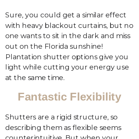
Sure, you could get a similar effect
with heavy blackout curtains, but no
one wants to sit in the dark and miss
out on the Florida sunshine!
Plantation shutter options give you
light while cutting your energy use
at the same time.
Fantastic Flexibility
Shutters are a rigid structure, so
describing them as flexible seems
counterintuitive. But when your