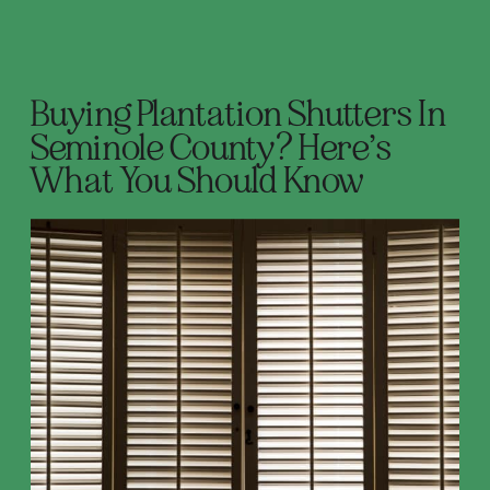
Buying Plantation Shutters In
Seminole County? Here’s
What You Should Know