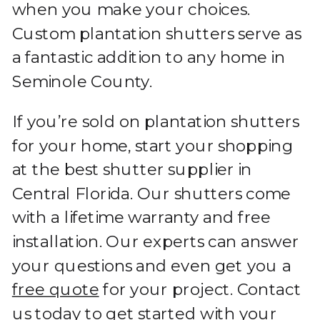
when you make your choices.
Custom plantation shutters serve as
a fantastic addition to any home in
Seminole County.
If you’re sold on plantation shutters
for your home, start your shopping
at the best shutter supplier in
Central Florida. Our shutters come
with a lifetime warranty and free
installation. Our experts can answer
your questions and even get you a
free quote
for your project. Contact
us today to get started with your