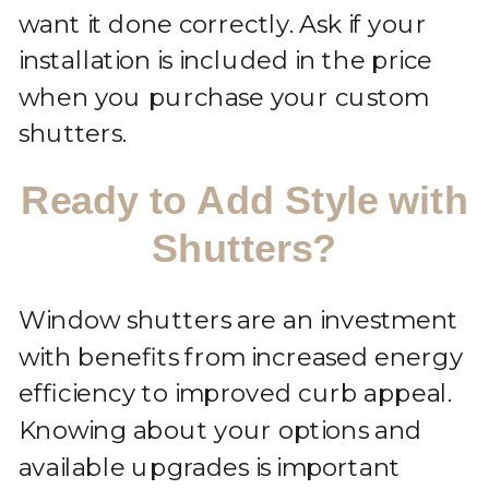
want it done correctly. Ask if your
installation is included in the price
when you purchase your custom
shutters.
Ready to Add Style with
Shutters?
Window shutters are an investment
with benefits from increased energy
efficiency to improved curb appeal.
Knowing about your options and
available upgrades is important