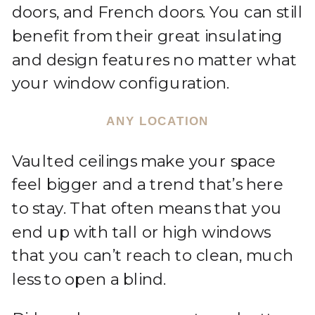
doors, and French doors. You can still
benefit from their great insulating
and design features no matter what
your window configuration.
ANY LOCATION
Vaulted ceilings make your space
feel bigger and a trend that’s here
to stay. That often means that you
end up with tall or high windows
that you can’t reach to clean, much
less to open a blind.