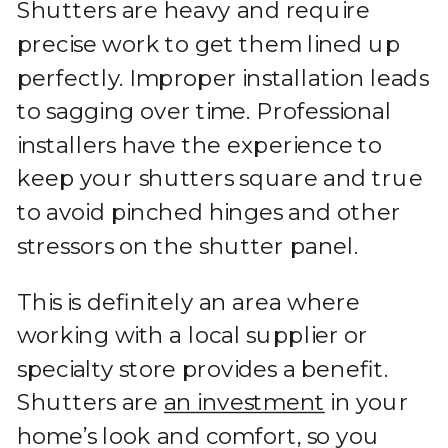
Shutters are heavy and require
precise work to get them lined up
perfectly. Improper installation leads
to sagging over time. Professional
installers have the experience to
keep your shutters square and true
to avoid pinched hinges and other
stressors on the shutter panel.
This is definitely an area where
working with a local supplier or
specialty store provides a benefit.
Shutters are
an investment
in your
home’s look and comfort, so you