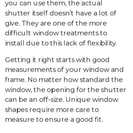
you can use them, the actual
shutter itself doesn’t have a lot of
give. They are one of the more
difficult window treatments to
install due to this lack of flexibility.
Getting it right starts with good
measurements of your window and
frame. No matter how standard the
window, the opening for the shutter
can be an off-size. Unique window
shapes require more care to
measure to ensure a good fit.