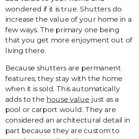
wondered if it is true. Shutters do
increase the value of your home in a
few ways. The primary one being
that you get more enjoyment out of
living there.
Because shutters are permanent
features, they stay with the home
when it is sold. This automatically
adds to the
house value
just as a
pool or carport would. They are
considered an architectural detail in
part because they are custom to