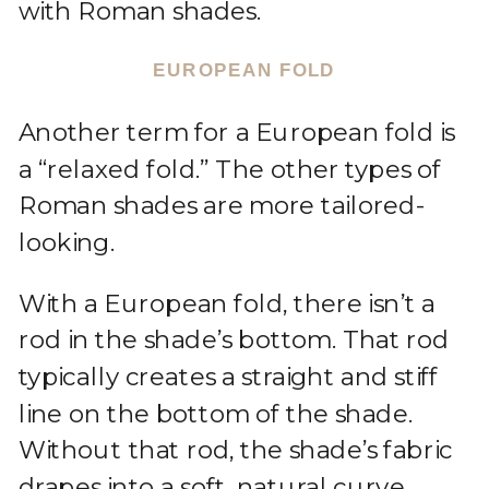
with Roman shades.
EUROPEAN FOLD
Another term for a European fold is
a “relaxed fold.” The other types of
Roman shades are more tailored-
looking.
With a European fold, there isn’t a
rod in the shade’s bottom. That rod
typically creates a straight and stiff
line on the bottom of the shade.
Without that rod, the shade’s fabric
drapes into a soft, natural curve.