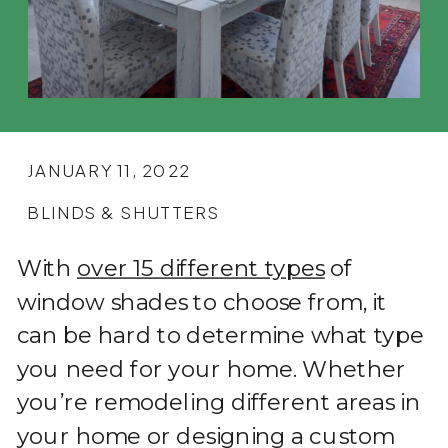
JANUARY 11, 2022
BLINDS & SHUTTERS
With
over 15 different types
of
window shades to choose from, it
can be hard to determine what type
you need for your home. Whether
you’re remodeling different areas in
your home or designing a custom