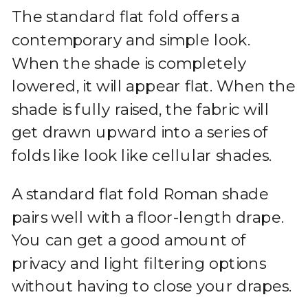
The standard flat fold offers a
contemporary and simple look.
When the shade is completely
lowered, it will appear flat. When the
shade is fully raised, the fabric will
get drawn upward into a series of
folds like look like cellular shades.
A standard flat fold Roman shade
pairs well with a floor-length drape.
You can get a good amount of
privacy and light filtering options
without having to close your drapes.