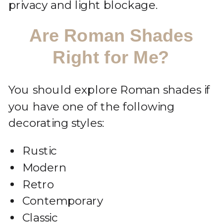
privacy and light blockage.
Are Roman Shades
Right for Me?
You should explore Roman shades if
you have one of the following
decorating styles:
Rustic
Modern
Retro
Contemporary
Classic