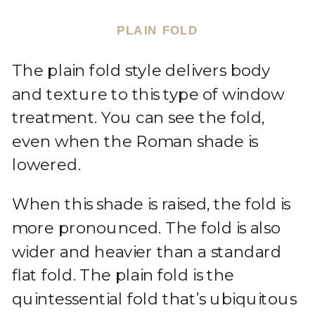
PLAIN FOLD
The plain fold style delivers body
and texture to this type of window
treatment. You can see the fold,
even when the Roman shade is
lowered.
When this shade is raised, the fold is
more pronounced. The fold is also
wider and heavier than a standard
flat fold. The plain fold is the
quintessential fold that’s ubiquitous