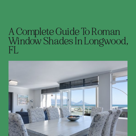
A Complete Guide To Roman
Window Shades In Longwood,
FL