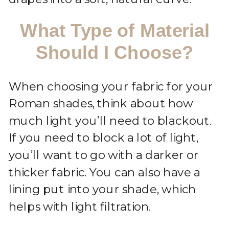
What Type of Material
Should I Choose?
When choosing your fabric for your
Roman shades, think about how
much light you’ll need to blackout.
If you need to block a lot of light,
you’ll want to go with a darker or
thicker fabric. You can also have a
lining put into your shade, which
helps with light filtration.