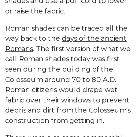
shades and use a pull cord to lower
or raise the fabric.
Roman shades can be traced all the
way back to the
days of the ancient
Romans
. The first version of what we
call Roman shades today was first
seen during the building of the
Colosseum around 70 to 80 A.D.
Roman citizens would drape wet
fabric over their windows to prevent
debris and dirt from the Colosseum’s
construction from getting in.