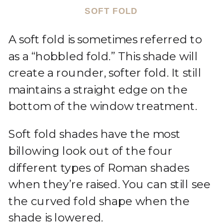
SOFT FOLD
A soft fold is sometimes referred to
as a “hobbled fold.” This shade will
create a rounder, softer fold. It still
maintains a straight edge on the
bottom of the window treatment.
Soft fold shades have the most
billowing look out of the four
different types of Roman shades
when they’re raised. You can still see
the curved fold shape when the
shade is lowered.