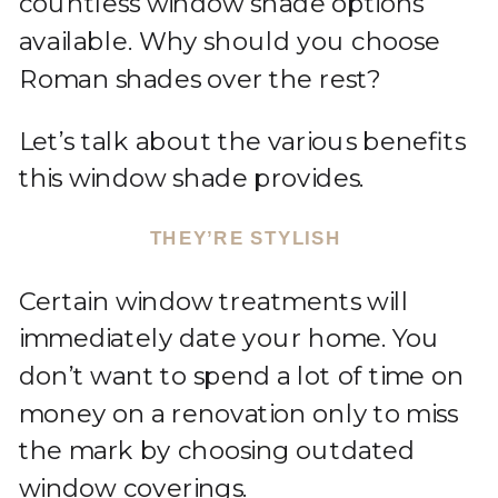
countless window shade options
available. Why should you choose
Roman shades over the rest?
Let’s talk about the various benefits
this window shade provides.
THEY’RE STYLISH
Certain window treatments will
immediately date your home. You
don’t want to spend a lot of time on
money on a renovation only to miss
the mark by choosing outdated
window coverings.