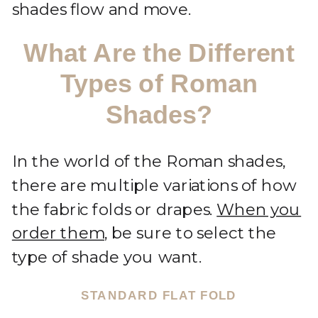
shades flow and move.
What Are the Different
Types of Roman
Shades?
In the world of the Roman shades,
there are multiple variations of how
the fabric folds or drapes.
When you
order them
, be sure to select the
type of shade you want.
STANDARD FLAT FOLD