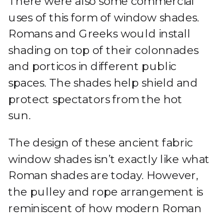
There were also some commercial
uses of this form of window shades.
Romans and Greeks would install
shading on top of their colonnades
and porticos in different public
spaces. The shades help shield and
protect spectators from the hot
sun.
The design of these ancient fabric
window shades isn’t exactly like what
Roman shades are today. However,
the pulley and rope arrangement is
reminiscent of how modern Roman