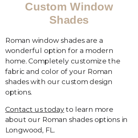
Custom Window
Shades
Roman window shades are a
wonderful option for a modern
home. Completely customize the
fabric and color of your Roman
shades with our custom design
options.
Contact us today
to learn more
about our Roman shades options in
Longwood, FL.