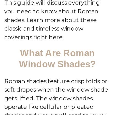
This guide will discuss everything
you need to know about Roman
shades. Learn more about these
classic and timeless window
coverings right here.
What Are Roman
Window Shades?
Roman shades feature crisp folds or
soft drapes when the window shade
gets lifted. The window shades
operate like cellular or pleated