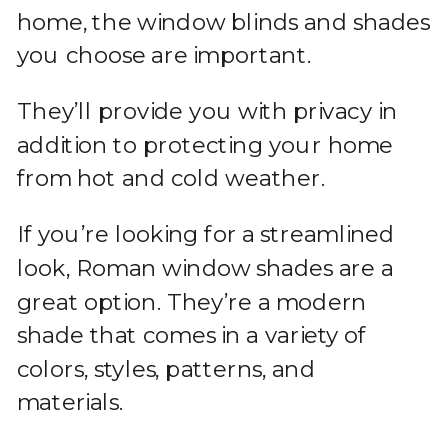
home, the window blinds and shades
you choose are important.
They’ll provide you with privacy in
addition to protecting your home
from hot and cold weather.
If you’re looking for a streamlined
look, Roman window shades are a
great option. They’re a modern
shade that comes in a variety of
colors, styles, patterns, and
materials.