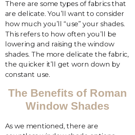
There are some types of fabrics that
are delicate. You’ll want to consider
how much you’ll “use” your shades.
This refers to how often you’ll be
lowering and raising the window
shades. The more delicate the fabric,
the quicker it’ll get worn down by
constant use.
The Benefits of Roman
Window Shades
As we mentioned, there are