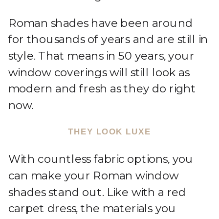
Roman shades have been around
for thousands of years and are still in
style. That means in 50 years, your
window coverings will still look as
modern and fresh as they do right
now.
THEY LOOK LUXE
With countless fabric options, you
can make your Roman window
shades stand out. Like with a red
carpet dress, the materials you