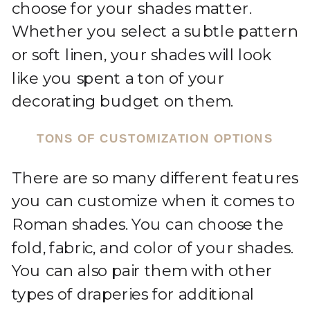
choose for your shades matter.
Whether you select a subtle pattern
or soft linen, your shades will look
like you spent a ton of your
decorating budget on them.
TONS OF CUSTOMIZATION OPTIONS
There are so many different features
you can customize when it comes to
Roman shades. You can choose the
fold, fabric, and color of your shades.
You can also pair them with other
types of draperies for additional