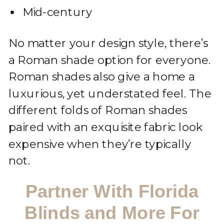
Mid-century
No matter your design style, there’s
a Roman shade option for everyone.
Roman shades also give a home a
luxurious, yet understated feel. The
different folds of Roman shades
paired with an exquisite fabric look
expensive when they’re typically
not.
Partner With Florida
Blinds and More For