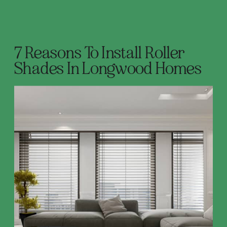
7 Reasons To Install Roller
Shades In Longwood Homes