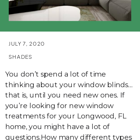
JULY 7, 2020
SHADES
You don’t spend a lot of time
thinking about your window blinds…
that is, until you need new ones. If
you’re looking for new window
treatments for your Longwood, FL
home, you might have a lot of
questions.How many different types