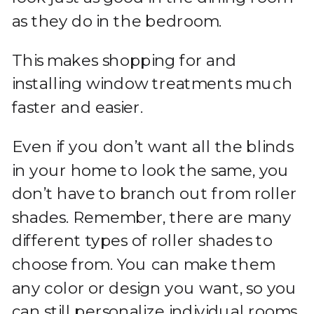
as they do in the bedroom.
This makes shopping for and
installing window treatments much
faster and easier.
Even if you don’t want all the blinds
in your home to look the same, you
don’t have to branch out from roller
shades. Remember, there are many
different types of roller shades to
choose from. You can make them
any color or design you want, so you
can still personalize individual rooms