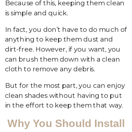
Because of this, keeping them clean
is simple and quick.
In fact, you don’t have to do much of
anything to keep them dust and
dirt-free. However, if you want, you
can brush them down with a clean
cloth to remove any debris.
But for the most part, you can enjoy
clean shades without having to put
in the effort to keep them that way.
Why You Should Install