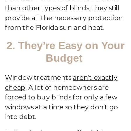
than other types of blinds, they still
provide all the necessary protection
from the Florida sun and heat.
2. They’re Easy on Your
Budget
Window treatments
aren’t exactly
cheap
. A lot of homeowners are
forced to buy blinds for only a few
windows at a time so they don’t go
into debt.