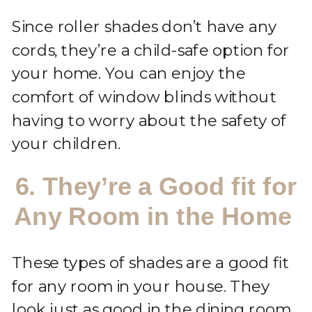
Since roller shades don’t have any
cords, they’re a child-safe option for
your home. You can enjoy the
comfort of window blinds without
having to worry about the safety of
your children.
6. They’re a Good fit for
Any Room in the Home
These types of shades are a good fit
for any room in your house. They
look just as good in the dining room