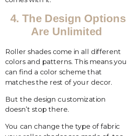
4. The Design Options
Are Unlimited
Roller shades come in all different
colors and patterns. This means you
can find a color scheme that
matches the rest of your decor.
But the design customization
doesn’t stop there.
You can change the type of fabric