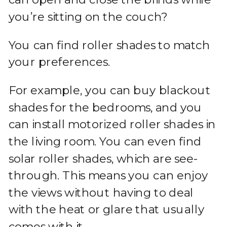
you’re sitting on the couch?
You can find roller shades to match
your preferences.
For example, you can buy blackout
shades for the bedrooms, and you
can install motorized roller shades in
the living room. You can even find
solar roller shades, which are see-
through. This means you can enjoy
the views without having to deal
with the heat or glare that usually
comes with it.