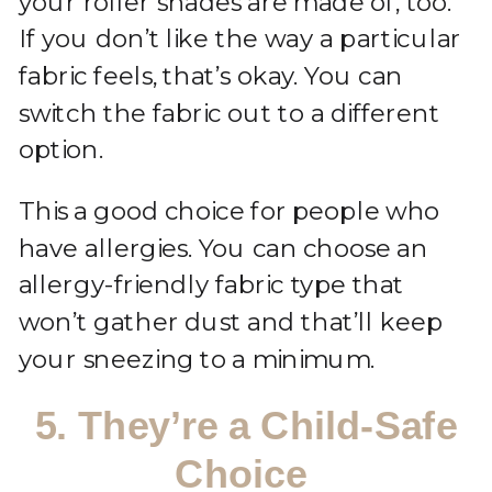
your roller shades are made of, too.
If you don’t like the way a particular
fabric feels, that’s okay. You can
switch the fabric out to a different
option.
This a good choice for people who
have allergies. You can choose an
allergy-friendly fabric type that
won’t gather dust and that’ll keep
your sneezing to a minimum.
5. They’re a Child-Safe
Choice