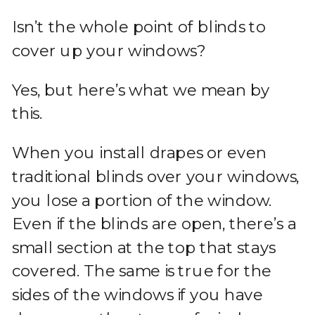
Isn’t the whole point of blinds to
cover up your windows?
Yes, but here’s what we mean by
this.
When you install drapes or even
traditional blinds over your windows,
you lose a portion of the window.
Even if the blinds are open, there’s a
small section at the top that stays
covered. The same is true for the
sides of the windows if you have