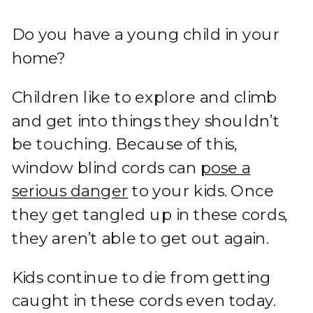
Do you have a young child in your
home?
Children like to explore and climb
and get into things they shouldn’t
be touching. Because of this,
window blind cords can
pose a
serious danger
to your kids. Once
they get tangled up in these cords,
they aren’t able to get out again.
Kids continue to die from getting
caught in these cords even today.