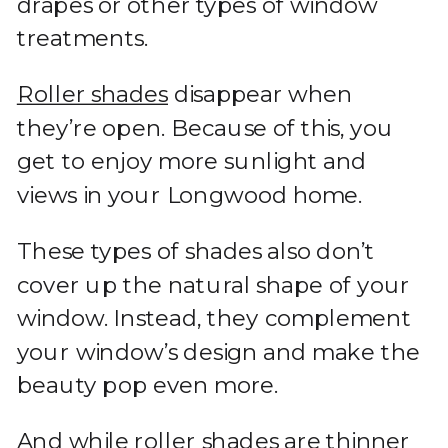
drapes or other types of window
treatments.
Roller shades
disappear when
they’re open. Because of this, you
get to enjoy more sunlight and
views in your Longwood home.
These types of shades also don’t
cover up the natural shape of your
window. Instead, they complement
your window’s design and make the
beauty pop even more.
And while roller shades are thinner