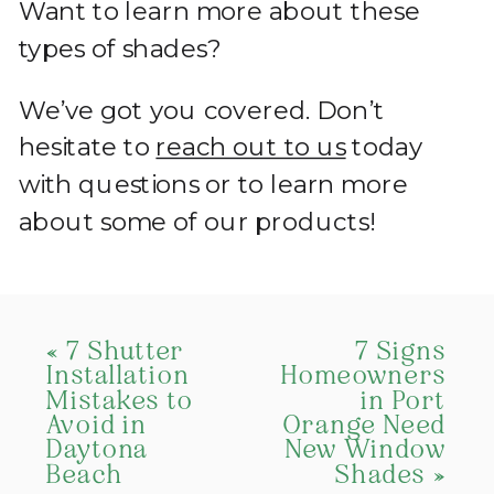
Want to learn more about these
types of shades?
We’ve got you covered. Don’t
hesitate to
reach out to us
today
with questions or to learn more
about some of our products!
«
7 Shutter
7 Signs
Installation
Homeowners
Mistakes to
in Port
Avoid in
Orange Need
Daytona
New Window
Beach
Shades
»