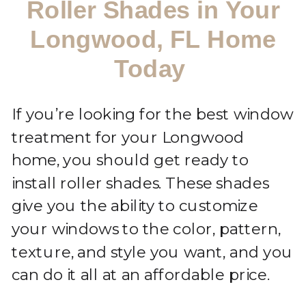
Roller Shades in Your
Longwood, FL Home
Today
If you’re looking for the best window
treatment for your Longwood
home, you should get ready to
install roller shades. These shades
give you the ability to customize
your windows to the color, pattern,
texture, and style you want, and you
can do it all at an affordable price.