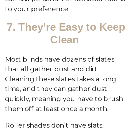
to your preference.
7. They’re Easy to Keep
Clean
Most blinds have dozens of slates
that all gather dust and dirt.
Cleaning these slates takes a long
time, and they can gather dust
quickly, meaning you have to brush
them off at least once a month.
Roller shades don’t have slats.