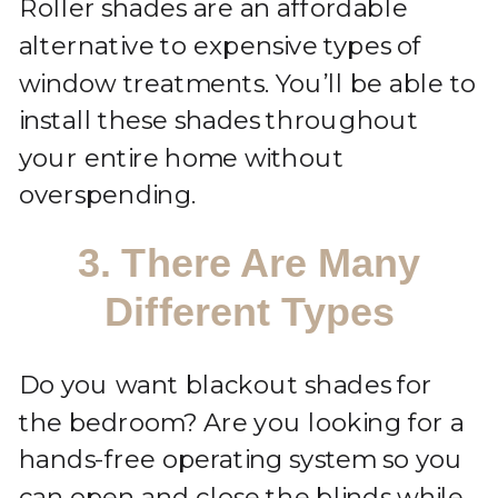
Roller shades are an affordable
alternative to expensive types of
window treatments. You’ll be able to
install these shades throughout
your entire home without
overspending.
3. There Are Many
Different Types
Do you want blackout shades for
the bedroom? Are you looking for a
hands-free operating system so you
can open and close the blinds while