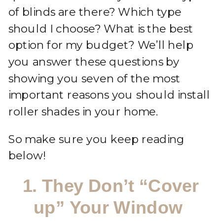
of blinds are there? Which type
should I choose? What is the best
option for my budget? We’ll help
you answer these questions by
showing you seven of the most
important reasons you should install
roller shades in your home.
So make sure you keep reading
below!
1. They Don’t “Cover
up” Your Window