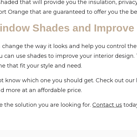
shaded that will provide you the insulation, privac
t Orange that are guaranteed to offer you the be
indow Shades and Improve
hange the way it looks and help you control the
u can use shades to improve your interior design.
 that fit your style and need.
 know which one you should get. Check out our lat
and more at an affordable price.
 the solution you are looking for.
Contact us
today