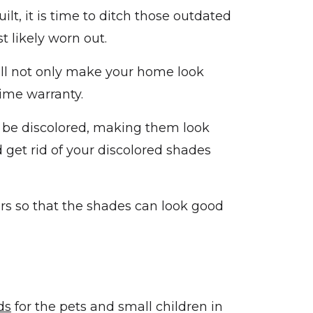
lt, it is time to ditch those outdated
t likely worn out.
ll not only make your home look
time warranty.
l be discolored, making them look
get rid of your discolored shades
rs so that the shades can look good
ds
for the pets and small children in