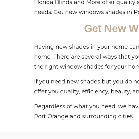
Florida Blinds and More offer quality 
needs. Get new windows shades in Por
Get New W
Having new shades in your home can c
home. There are several ways that yo
the right window shades for your home
If you need new shades but you do not
offer you quality, efficiency, beauty, 
Regardless of what you need, we have
Port Orange and surrounding cities.