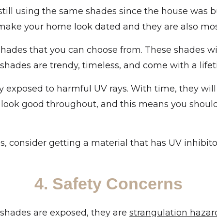
till using the same shades since the house was bui
 make your home look dated and they are also mos
shades that you can choose from. These shades wi
r shades are trendy, timeless, and come with a life
y exposed to harmful UV rays. With time, they wil
 look good throughout, and this means you should 
 consider getting a material that has UV inhibito
4. Safety Concerns
r shades are exposed, they are
strangulation hazar