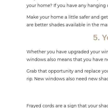
your home? If you have any hanging 
Make your home a little safer and ge
are better shades available in the mar
5. 
Whether you have upgraded your wind
windows also means that you have ne
Grab that opportunity and replace you
rip. New windows also need new shad
Frayed cords are a sign that your sha