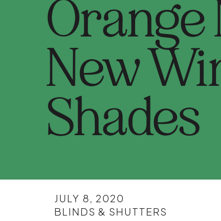
Orange
New Wi
Shades
JULY 8, 2020
BLINDS & SHUTTERS