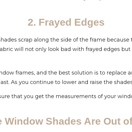
2. Frayed Edges
lar shades scrap along the side of the frame because
fabric will not only look bad with frayed edges b
ndow frames, and the best solution is to replace 
last. As you continue to lower and raise the shades e
sure that you get the measurements of your window
e Window Shades Are Out of