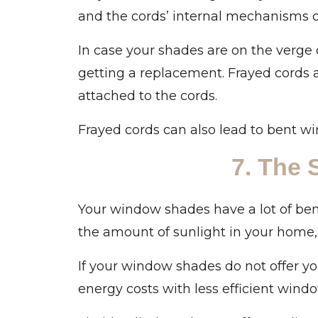
and the cords’ internal mechanisms 
In case your shades are on the verge
getting a replacement. Frayed cords 
attached to the cords.
Frayed cords can also lead to bent wi
7. The
Your window shades have a lot of bene
the amount of sunlight in your home
If your window shades do not offer yo
energy costs with less efficient wind