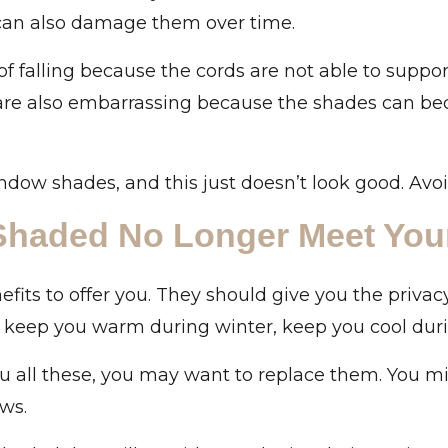
can also damage them over time.
 of falling because the cords are not able to supp
are also embarrassing because the shades can bec
ndow shades, and this just doesn’t look good. Avo
 Shaded No Longer Meet You
fits to offer you. They should give you the privac
, keep you warm during winter, keep you cool du
u all these, you may want to replace them. You mi
ows.