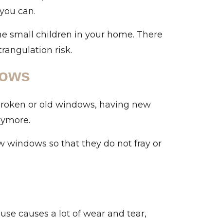
 you can.
he small children in your home. There
rangulation risk.
dows
broken or old windows, having new
nymore.
w windows so that they do not fray or
use causes a lot of wear and tear,