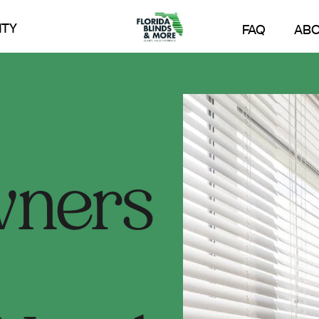
TY
FAQ
AB
ners