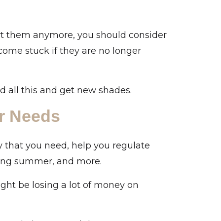
ort them anymore, you should consider
ome stuck if they are no longer
id all this and get new shades.
r Needs
y that you need, help you regulate
ring summer, and more.
ght be losing a lot of money on