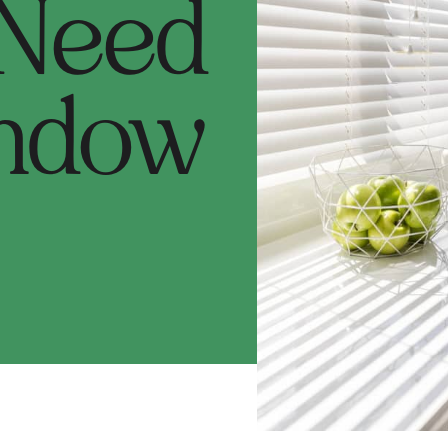
 Need
ndow