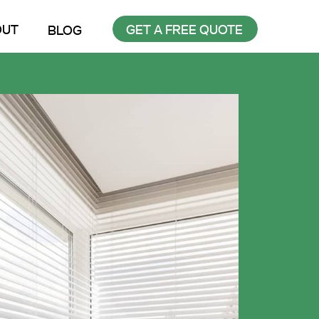
OUT
GET A FREE QUOTE
BLOG