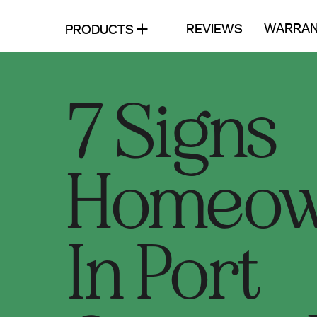
WARRAN
REVIEWS
PRODUCTS
7 Signs
Homeow
In Port