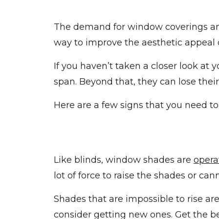
The demand for window coverings 
way to improve the aesthetic appeal o
If you haven’t taken a closer look at 
span. Beyond that, they can lose thei
Here are a few signs that you need t
Like blinds, window shades are
opera
lot of force to raise the shades or ca
Shades that are impossible to rise a
consider getting new ones. Get the b