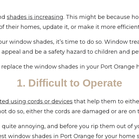
and
shades is increasing
. This might be because h
f their homes, update it, or make it more efficien
your window shades, it’s time to do so. Window tre
r appeal and be a safety hazard to children and pe
o replace the window shades in your Port Orange 
1. Difficult to Operate
ted using cords or devices
that help them to either
nnot do so, either the cords are damaged or are on
re quite annoying, and before you rip them out of
est window shades in Port Orange for your home so