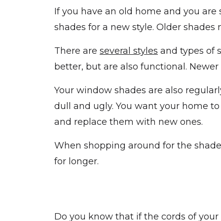
If you have an old home and you are s
shades for a new style. Older shades
There are
several styles
and types of 
better, but are also functional. Newe
Your window shades are also regularl
dull and ugly. You want your home to
and replace them with new ones.
When shopping around for the shades,
for longer.
Do you know that if the cords of you