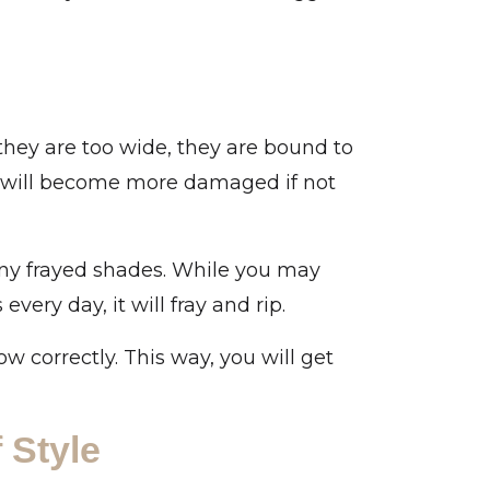
 they are too wide, they are bound to
ut will become more damaged if not
any frayed shades. While you may
very day, it will fray and rip.
 correctly. This way, you will get
 Style