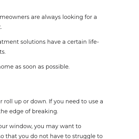
omeowners are always looking for a
t.
atment solutions have a certain life-
ts.
home as soon as possible.
 roll up or down. If you need to use a
 the edge of breaking.
 your window, you may want to
 that you do not have to struggle to