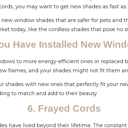
cords, you may want to get new shades as fast as
t new window shades that are safer for pets and t
ket today, like the cordless shades that pose no st
You Have Installed New Win
ows to more energy-efficient ones or replaced 
w frames, and your shades might not fit them a
r shades with new ones that perfectly fit your ne
ing to match and add to their beauty.
6. Frayed Cords
des have lived beyond their lifetime. The constant 