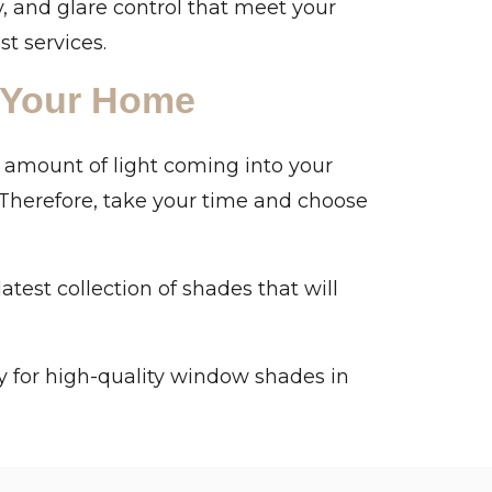
y, and glare control that meet your
st services.
 Your Home
 amount of light coming into your
 Therefore, take your time and choose
est collection of shades that will
 for high-quality window shades in