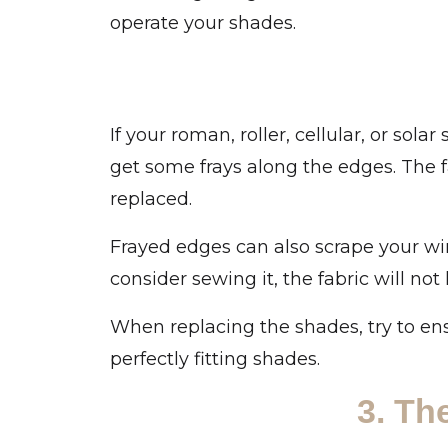
operate your shades.
If your roman, roller, cellular, or so
get some frays along the edges. The 
replaced.
Frayed edges can also scrape your wi
consider sewing it, the fabric will not 
When replacing the shades, try to en
perfectly fitting shades.
3. Th