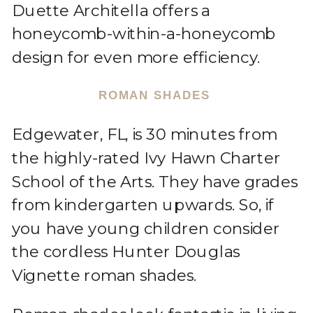
Duette Architella offers a
honeycomb-within-a-honeycomb
design for even more efficiency.
ROMAN SHADES
Edgewater, FL, is 30 minutes from
the highly-rated Ivy Hawn Charter
School of the Arts. They have grades
from kindergarten upwards. So, if
you have young children consider
the cordless Hunter Douglas
Vignette roman shades.