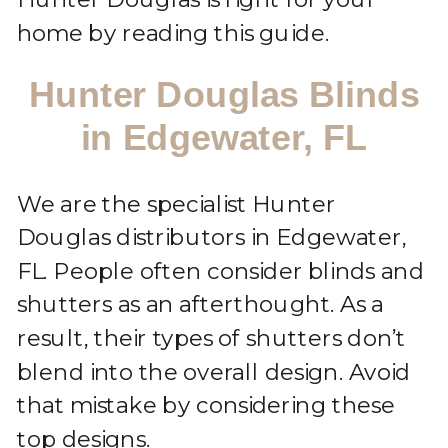
home by reading this guide.
Hunter Douglas Blinds
in Edgewater, FL
We are the specialist Hunter
Douglas distributors in Edgewater,
FL. People often consider blinds and
shutters as an afterthought. As a
result, their types of shutters don’t
blend into the overall design. Avoid
that mistake by considering these
top designs.