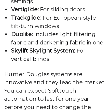
settings
Vertiglide:
For sliding doors
Trackglide:
For European-style
tilt-turn windows
Duolite:
Includes light filtering
fabric and darkening fabric in one
Skylift Skylight System:
For
vertical blinds
Hunter Douglas systems are
innovative and they lead the market.
You can expect Softtouch
automation to last for one year
before you need to change the