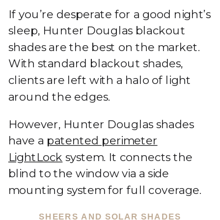
If you’re desperate for a good night’s
sleep, Hunter Douglas blackout
shades are the best on the market.
With standard blackout shades,
clients are left with a halo of light
around the edges.
However, Hunter Douglas shades
have a
patented perimeter
LightLock
system. It connects the
blind to the window via a side
mounting system for full coverage.
SHEERS AND SOLAR SHADES