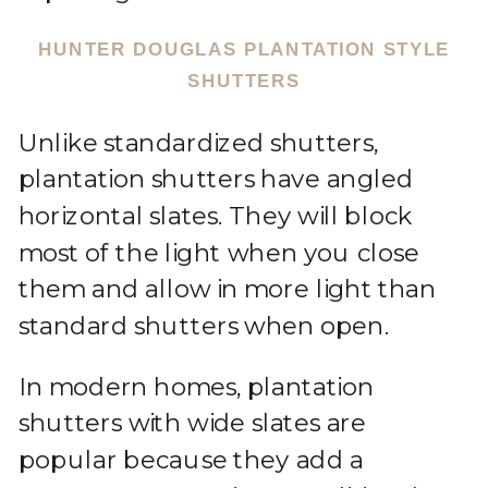
HUNTER DOUGLAS PLANTATION STYLE
SHUTTERS
Unlike standardized shutters,
plantation shutters have angled
horizontal slates. They will block
most of the light when you close
them and allow in more light than
standard shutters when open.
In modern homes, plantation
shutters with wide slates are
popular because they add a