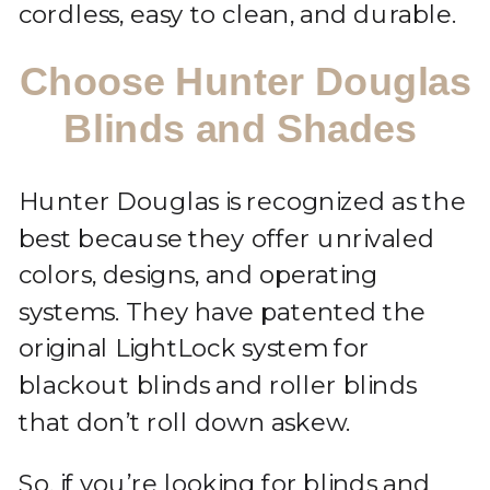
cordless, easy to clean, and durable.
Choose Hunter Douglas
Blinds and Shades
Hunter Douglas is recognized as the
best because they offer unrivaled
colors, designs, and operating
systems. They have patented the
original LightLock system for
blackout blinds and roller blinds
that don’t roll down askew.
So, if you’re looking for blinds and