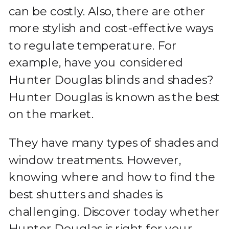
can be costly. Also, there are other
more stylish and cost-effective ways
to regulate temperature. For
example, have you considered
Hunter Douglas blinds and shades?
Hunter Douglas is known as the best
on the market.
They have many types of shades and
window treatments. However,
knowing where and how to find the
best shutters and shades is
challenging. Discover today whether
Hunter Douglas is right for your