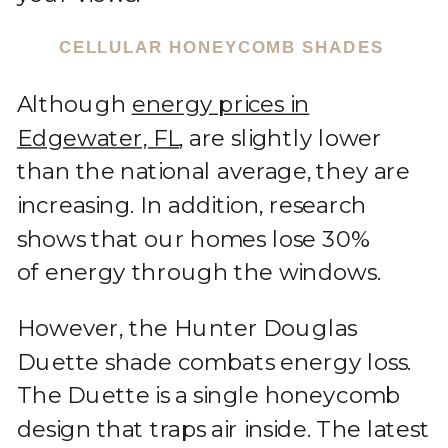
CELLULAR HONEYCOMB SHADES
Although
energy prices in
Edgewater, FL
, are slightly lower
than the national average, they are
increasing. In addition, research
shows that our homes lose 30%
of energy through the windows.
However, the Hunter Douglas
Duette shade combats energy loss.
The Duette is a single honeycomb
design that traps air inside. The latest