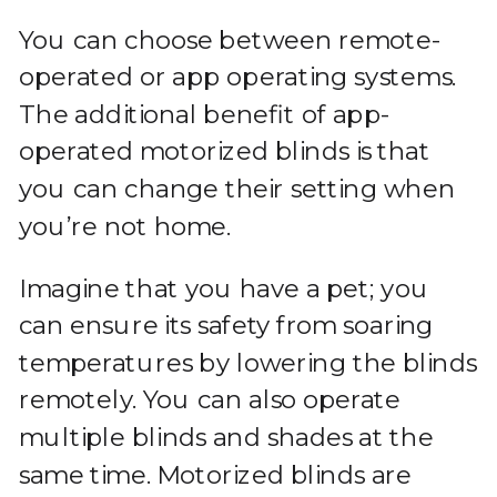
You can choose between remote-
operated or app operating systems.
The additional benefit of app-
operated motorized blinds is that
you can change their setting when
you’re not home.
Imagine that you have a pet; you
can ensure its safety from soaring
temperatures by lowering the blinds
remotely. You can also operate
multiple blinds and shades at the
same time. Motorized blinds are