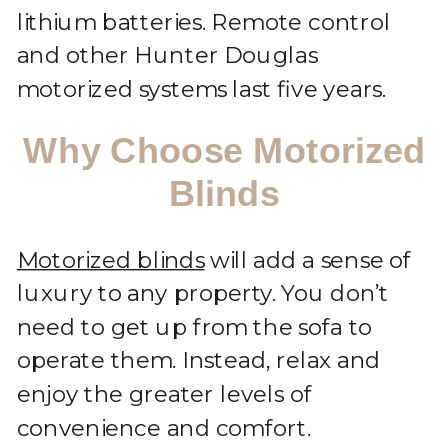
lithium batteries. Remote control
and other Hunter Douglas
motorized systems last five years.
Why Choose Motorized
Blinds
Motorized blinds
will add a sense of
luxury to any property. You don’t
need to get up from the sofa to
operate them. Instead, relax and
enjoy the greater levels of
convenience and comfort.