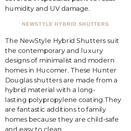
humidity and UV damage.
NEWSTYLE HYBRID SHUTTERS
The NewStyle Hybrid Shutters suit
the contemporary and luxury
designs of minimalist and modern
homes in Hucomer. These Hunter
Douglas shutters are made from a
hybrid material with a long-
lasting polypropylene coating.They
are fantastic additions to family
homes because they are child-safe
and easy to clean.