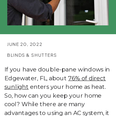
JUNE 20, 2022
BLINDS & SHUTTERS
If you have double-pane windows in
Edgewater, FL, about
76% of direct
sunlight
enters your home as heat.
So, how can you keep your home
cool? While there are many
advantages to using an AC system, it