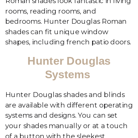
Roman shades look fantastic in living
rooms, reading rooms, and
bedrooms. Hunter Douglas Roman
shades can fit unique window
shapes, including french patio doors.
Hunter Douglas
Systems
Hunter Douglas shades and blinds
are available with different operating
systems and designs. You can set
your shades manually or at a touch
of a button with the sleekest