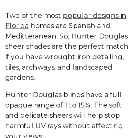
Two of the most
popular designs in
Florida
homes are Spanish and
Meditteranean. So, Hunter Douglas
sheer shades are the perfect match
if you have wrought iron detailing,
tiles, archways, and landscaped
gardens.
Hunter Douglas blinds have a full
opaque range of 1 to 15%. The soft
and delicate sheers will help stop
harmful UV rays without affecting
your views.