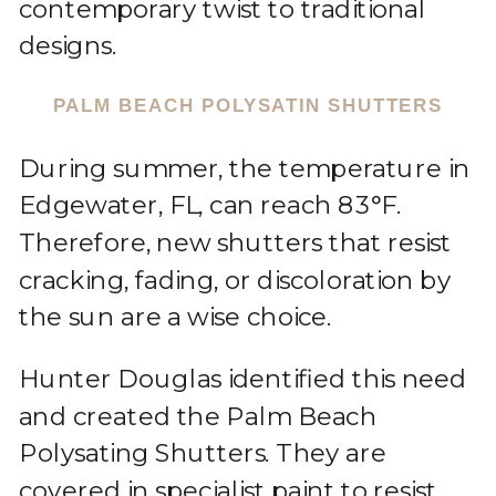
contemporary twist to traditional
designs.
PALM BEACH POLYSATIN SHUTTERS
During summer, the temperature in
Edgewater, FL, can reach 83°F.
Therefore, new shutters that resist
cracking, fading, or discoloration by
the sun are a wise choice.
Hunter Douglas identified this need
and created the Palm Beach
Polysating Shutters. They are
covered in specialist paint to resist