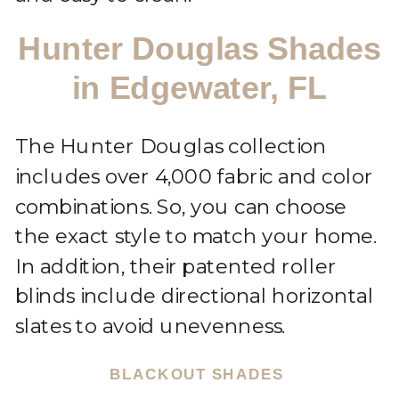
Hunter Douglas Shades
in Edgewater, FL
The Hunter Douglas collection
includes over 4,000 fabric and color
combinations. So, you can choose
the exact style to match your home.
In addition, their patented roller
blinds include directional horizontal
slates to avoid unevenness.
BLACKOUT SHADES