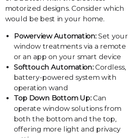
motorized designs. Consider which
would be best in your home.
Powerview Automation:
Set your
window treatments via a remote
or an app on your smart device
Softtouch Automation:
Cordless,
battery-powered system with
operation wand
Top Down Bottom Up:
Can
operate window solutions from
both the bottom and the top,
offering more light and privacy