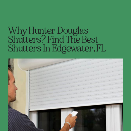
Why Hunter Douglas
Shutters? Find The Best
Shutters In Edgewater, FL