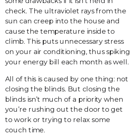
some drawbacks if it isn’t held in
check. The ultraviolet rays from the
sun can creep into the house and
cause the temperature inside to
climb. This puts unnecessary stress
on your air conditioning, thus spiking
your energy bill each month as well.
All of this is caused by one thing: not
closing the blinds. But closing the
blinds isn’t much of a priority when
you’re rushing out the door to get
to work or trying to relax some
couch time.