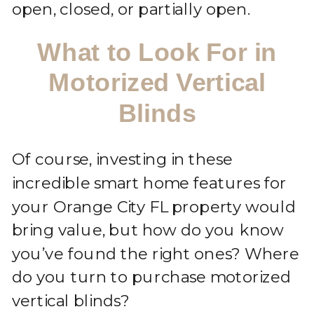
open, closed, or partially open.
What to Look For in
Motorized Vertical
Blinds
Of course, investing in these
incredible smart home features for
your Orange City FL property would
bring value, but how do you know
you’ve found the right ones? Where
do you turn to purchase motorized
vertical blinds?