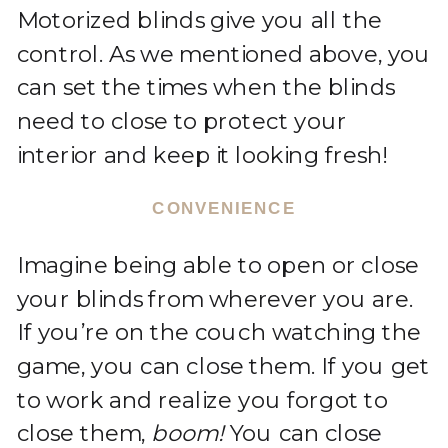
Motorized blinds give you all the
control. As we mentioned above, you
can set the times when the blinds
need to close to protect your
interior and keep it looking fresh!
CONVENIENCE
Imagine being able to open or close
your blinds from wherever you are.
If you’re on the couch watching the
game, you can close them. If you get
to work and realize you forgot to
close them,
boom!
You can close