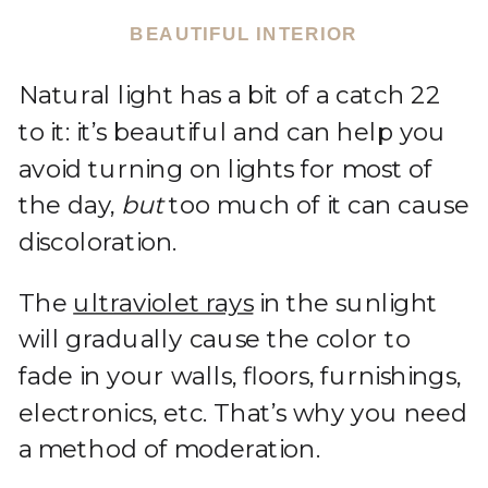
BEAUTIFUL INTERIOR
Natural light has a bit of a catch 22
to it: it’s beautiful and can help you
avoid turning on lights for most of
the day,
but
too much of it can cause
discoloration.
The
ultraviolet rays
in the sunlight
will gradually cause the color to
fade in your walls, floors, furnishings,
electronics, etc. That’s why you need
a method of moderation.