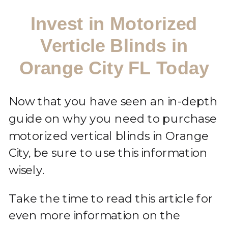
Invest in Motorized
Verticle Blinds in
Orange City FL Today
Now that you have seen an in-depth
guide on why you need to purchase
motorized vertical blinds in Orange
City, be sure to use this information
wisely.
Take the time to read this article for
even more information on the