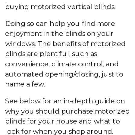
buying motorized vertical blinds.
Doing so can help you find more
enjoyment in the blinds on your
windows. The benefits of motorized
blinds are plentiful, such as
convenience, climate control, and
automated opening/closing, just to
name a few.
See below for an in-depth guide on
why you should purchase motorized
blinds for your house and what to
look for when you shop around.