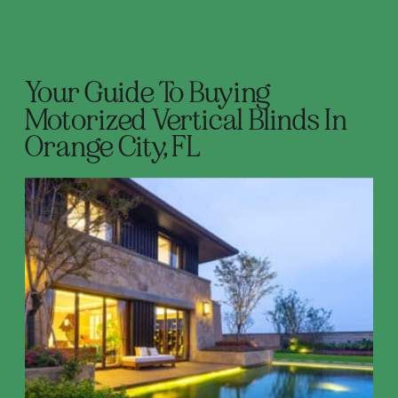
Your Guide To Buying
Motorized Vertical Blinds In
Orange City, FL