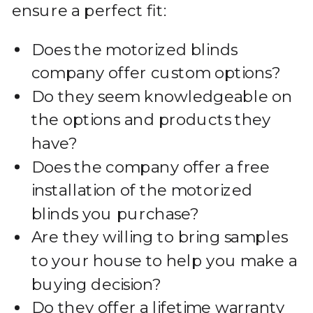
ensure a perfect fit:
Does the motorized blinds
company offer custom options?
Do they seem knowledgeable on
the options and products they
have?
Does the company offer a free
installation of the motorized
blinds you purchase?
Are they willing to bring samples
to your house to help you make a
buying decision?
Do they offer a lifetime warranty