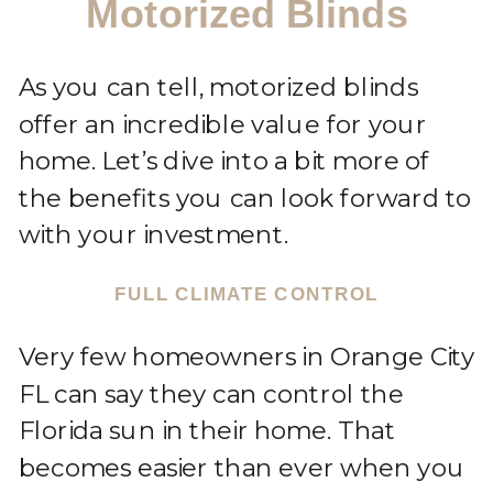
Motorized Blinds
As you can tell, motorized blinds
offer an incredible value for your
home. Let’s dive into a bit more of
the benefits you can look forward to
with your investment.
FULL CLIMATE CONTROL
Very few homeowners in Orange City
FL can say they can control the
Florida sun in their home. That
becomes easier than ever when you