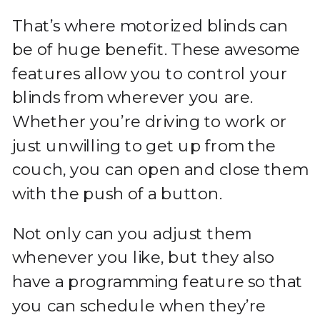
That’s where motorized blinds can
be of huge benefit. These awesome
features allow you to control your
blinds from wherever you are.
Whether you’re driving to work or
just unwilling to get up from the
couch, you can open and close them
with the push of a button.
Not only can you adjust them
whenever you like, but they also
have a programming feature so that
you can schedule when they’re