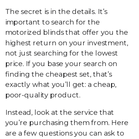
The secret is in the details. It’s
important to search for the
motorized blinds that offer you the
highest return on your investment,
not just searching for the lowest
price. If you base your search on
finding the cheapest set, that’s
exactly what you’ll get: a cheap,
poor-quality product.
Instead, look at the service that
you’re purchasing them from. Here
are a few questions you can ask to