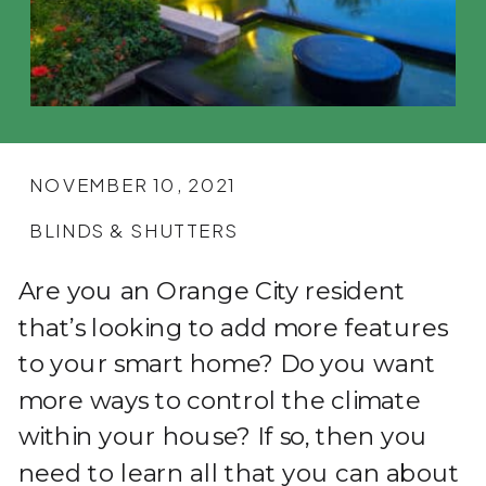
NOVEMBER 10, 2021
BLINDS & SHUTTERS
Are you an Orange City resident
that’s looking to add more features
to your smart home? Do you want
more ways to control the climate
within your house? If so, then you
need to learn all that you can about