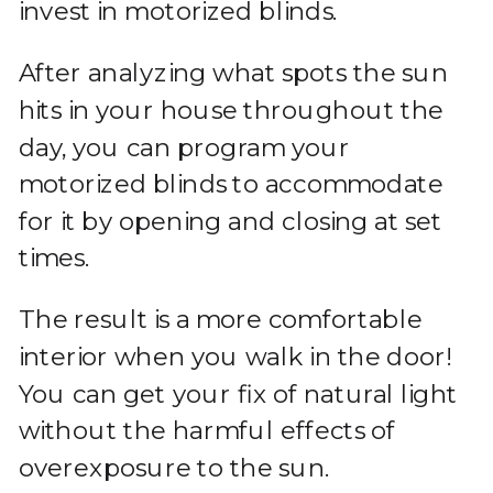
invest in motorized blinds.
After analyzing what spots the sun
hits in your house throughout the
day, you can program your
motorized blinds to accommodate
for it by opening and closing at set
times.
The result is a more comfortable
interior when you walk in the door!
You can get your fix of natural light
without the harmful effects of
overexposure to the sun.