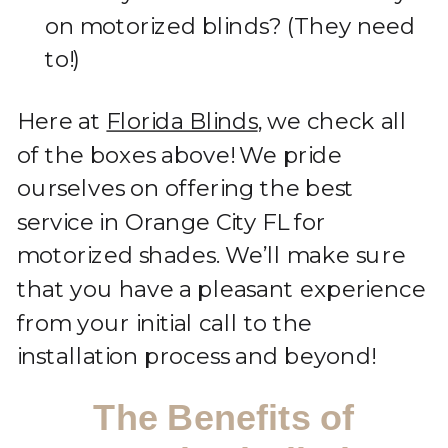
on motorized blinds? (They need
to!)
Here at
Florida Blinds
, we check all
of the boxes above! We pride
ourselves on offering the best
service in Orange City FL for
motorized shades. We’ll make sure
that you have a pleasant experience
from your initial call to the
installation process and beyond!
The Benefits of