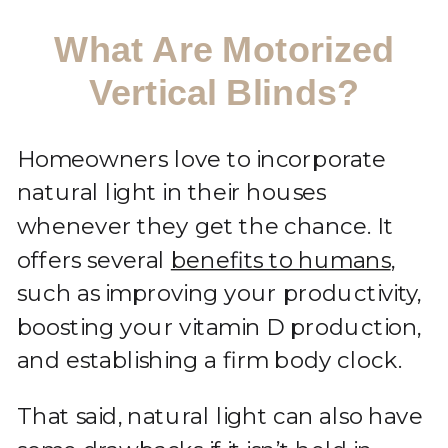
What Are Motorized
Vertical Blinds?
Homeowners love to incorporate
natural light in their houses
whenever they get the chance. It
offers several
benefits to humans
,
such as improving your productivity,
boosting your vitamin D production,
and establishing a firm body clock.
That said, natural light can also have