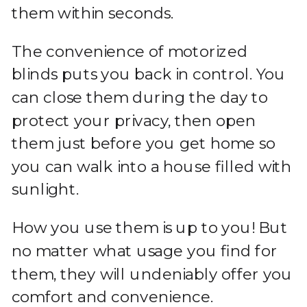
them within seconds.
The convenience of motorized
blinds puts you back in control. You
can close them during the day to
protect your privacy, then open
them just before you get home so
you can walk into a house filled with
sunlight.
How you use them is up to you! But
no matter what usage you find for
them, they will undeniably offer you
comfort and convenience.