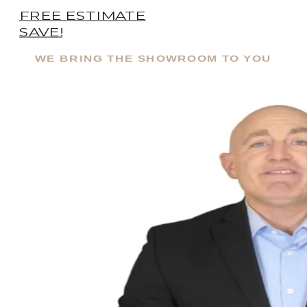
FREE ESTIMATE
SAVE!
WE BRING THE SHOWROOM TO YOU