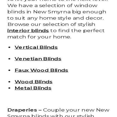
We have a selection of window
blinds in New Smyrna big enough
to suit any home style and decor.
Browse our selection of stylish
interior blinds
to find the perfect
match for your home.
Vertical Blinds
Venetian Blinds
Faux Wood Blinds
Wood Blinds
Metal Blinds
Draperies –
Couple your new New
Smyrna blinds with our stylish