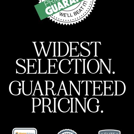
WIDEST
SELECTION.
GUARANTEED
PRICING.