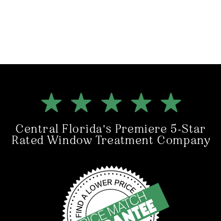
Central Florida's Premiere 5-Star
Rated Window Treatment Company