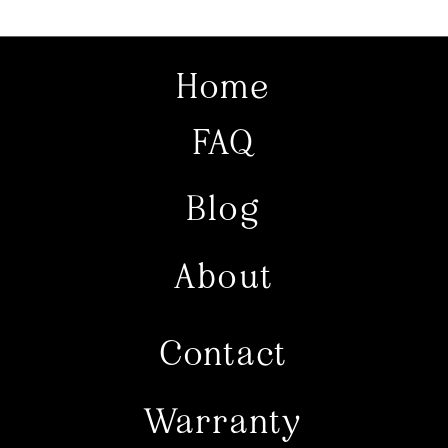
Home
FAQ
Blog
About
Contact
Warranty