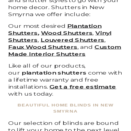
and shutter styles to go with your
home decor. Shutters in New
Smyrna we offer include:
Our most desired
Plantation
Shutters
,
Wood Shutters
,
Vinyl
Shutters
,
Louvered Shutters
,
Faux Wood Shutters
, and
Custom
Made Interior Shutters
Like all of our products,
our
plantation shutters
come with
a lifetime warranty and free
installations.
Get a free estimate
with us today.
BEAUTIFUL HOME BLINDS IN NEW
SMYRNA
Our selection of blinds are bound
to lift your home to the next level.