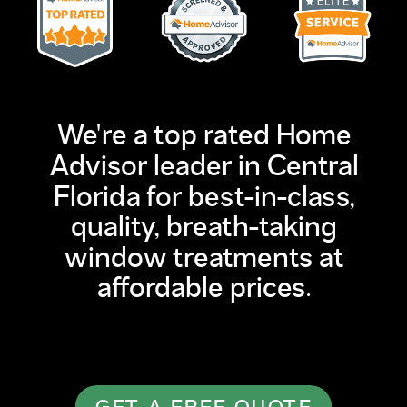
We're a top rated Home
Advisor leader in Central
Florida for best-in-class,
quality, breath-taking
window treatments at
affordable prices.
GET A FREE QUOTE