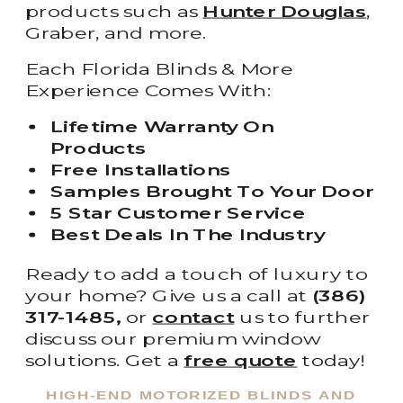
products such as
Hunter Douglas
,
Graber, and more.
Each Florida Blinds & More
Experience Comes With:
Lifetime Warranty On
Products
Free Installations
Samples Brought To Your Door
5 Star Customer Service
Best Deals In The Industry
Ready to add a touch of luxury to
your home? Give us a call at
(386)
317-1485,
or
contact
us to further
discuss our premium window
solutions. Get a
free quote
today!
HIGH-END MOTORIZED BLINDS AND