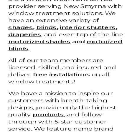
provider serving New Smyrna with
window treatment solutions. We
have an extensive variety of
shades
,
blinds
,
interior shutters
,
draperies
, and even top of the line
motorized shades
and
motorized
blinds
.
All of our team members are
licensed, skilled, and insured and
deliver
free installations
on all
window treatments!
We have a mission to inspire our
customers with breath-taking
designs, provide only the highest
quality
products
, and follow
through with 5-star customer
service. We feature name brand