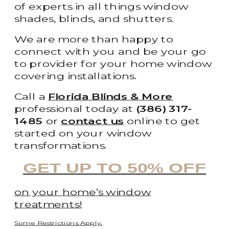
of experts in all things window
shades, blinds, and shutters.
We are more than happy to
connect with you and be your go
to provider for your home window
covering installations.
Call a
Florida Blinds & More
professional today at
(386) 317-
1485
or
contact us
online to get
started on your window
transformations.
GET UP TO 50% OFF
on your home’s window
treatments!
Some Restrictions Apply.