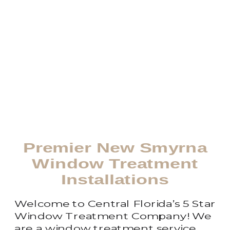
Premier New Smyrna
Window Treatment
Installations
Welcome to Central Florida’s 5 Star
Window Treatment Company! We
are a window treatment service