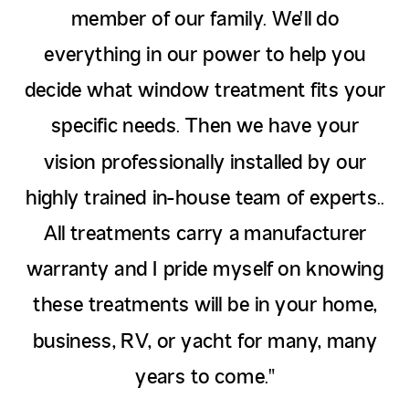
member of our family. We'll do
everything in our power to help you
decide what window treatment fits your
specific needs. Then we have your
vision professionally installed by our
highly trained in-house team of experts..
All treatments carry a manufacturer
warranty and I pride myself on knowing
these treatments will be in your home,
business, RV, or yacht for many, many
years to come."