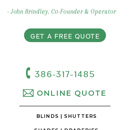
- John Brindley, Co-Founder & Operator
GET A FREE QUOTE
386-317-1485
ONLINE QUOTE
BLINDS |
SHUTTERS