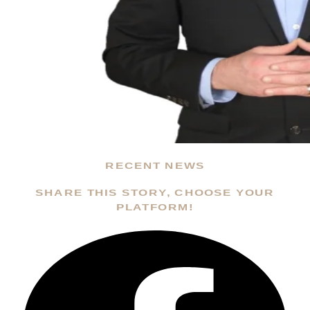
RECENT NEWS
SHARE THIS STORY, CHOOSE YOUR
PLATFORM!