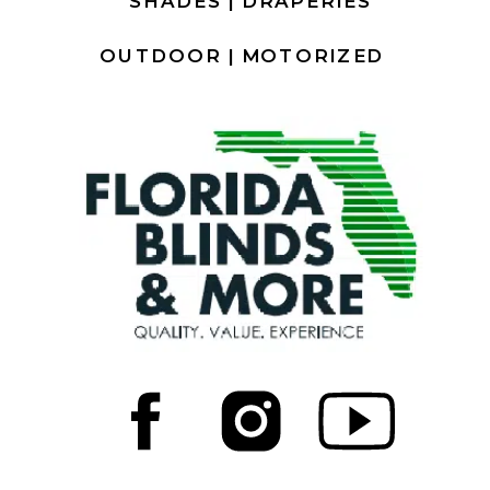
SHADES |
DRAPERIES
OUTDOOR |
MOTORIZED