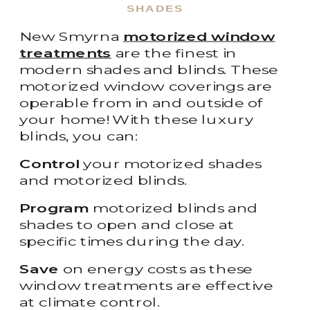
SHADES
New Smyrna
motorized window
treatments
are the finest in
modern shades and blinds. These
motorized window coverings are
operable from in and outside of
your home! With these luxury
blinds, you can:
Control
your motorized shades
and motorized blinds.
Program
motorized blinds and
shades to open and close at
specific times during the day.
Save
on energy costs as these
window treatments are effective
at climate control.