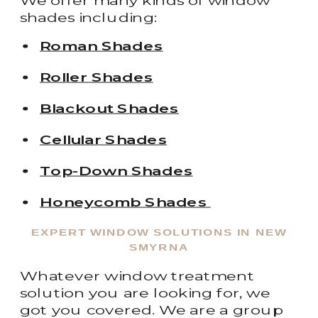
We offer many kinds of window
shades including:
Roman Shades
Roller Shades
Blackout Shades
Cellular Shades
Top-Down Shades
Honeycomb Shades
EXPERT WINDOW SOLUTIONS IN NEW
SMYRNA
Whatever window treatment
solution you are looking for, we
got you covered. We are a group