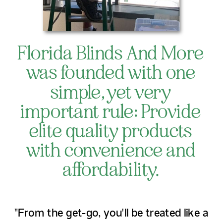
Florida Blinds And More
was founded with one
simple, yet very
important rule: Provide
elite quality products
with convenience and
affordability.
"From the get-go, you'll be treated like a