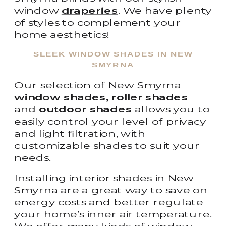
window
draperies
. We have plenty
of styles to complement your
home aesthetics!
SLEEK WINDOW SHADES IN NEW
SMYRNA
Our selection of New Smyrna
window shades, roller shades
and
outdoor shades
allows you to
easily control your level of privacy
and light filtration, with
customizable shades to suit your
needs.
Installing interior shades in New
Smyrna are a great way to save on
energy costs and better regulate
your home’s inner air temperature.