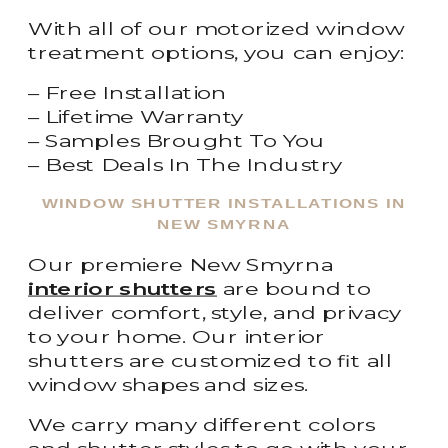
With all of our motorized window
treatment options, you can enjoy:
– Free Installation
– Lifetime Warranty
– Samples Brought To You
– Best Deals In The Industry
WINDOW SHUTTER INSTALLATIONS IN
NEW SMYRNA
Our premiere New Smyrna
interior shutters
are bound to
deliver comfort, style, and privacy
to your home. Our interior
shutters are customized to fit all
window shapes and sizes.
We carry many different colors