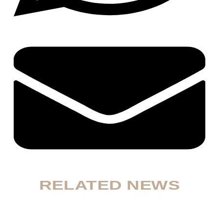
RELATED NEWS