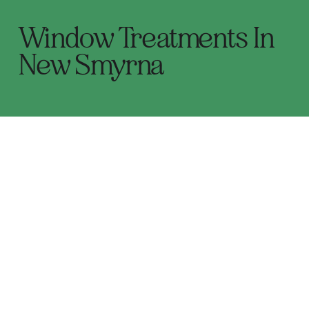
Window Treatments In
New Smyrna