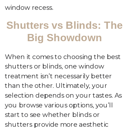
window recess.
Shutters vs Blinds: The
Big Showdown
When it comes to choosing the best
shutters or blinds, one window
treatment isn’t necessarily better
than the other. Ultimately, your
selection depends on your tastes. As
you browse various options, you’ll
start to see whether blinds or
shutters provide more aesthetic