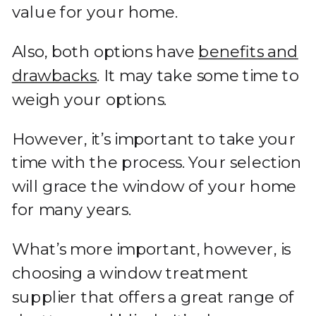
value for your home.
Also, both options have
benefits and
drawbacks
. It may take some time to
weigh your options.
However, it’s important to take your
time with the process. Your selection
will grace the window of your home
for many years.
What’s more important, however, is
choosing a window treatment
supplier that offers a great range of