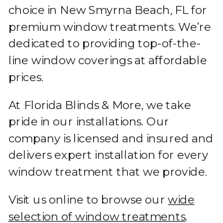
choice in New Smyrna Beach, FL for
premium window treatments. We’re
dedicated to providing top-of-the-
line window coverings at affordable
prices.
At Florida Blinds & More, we take
pride in our installations. Our
company is licensed and insured and
delivers expert installation for every
window treatment that we provide.
Visit us online to browse our
wide
selection of window treatments
.