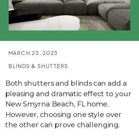
MARCH 23, 2023
BLINDS & SHUTTERS
Both shutters and blinds can add a
pleasing and dramatic effect to your
New Smyrna Beach, FL home.
However, choosing one style over
the other can prove challenging.