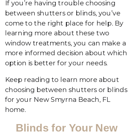
If you’re having trouble choosing
between shutters or blinds, you’ve
come to the right place for help. By
learning more about these two
window treatments, you can make a
more informed decision about which
option is better for your needs.
Keep reading to learn more about
choosing between shutters or blinds
for your New Smyrna Beach, FL
home.
Blinds for Your New