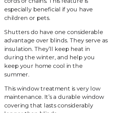
cords or chains. This feature is
especially beneficial if you have
children or pets.
Shutters do have one considerable
advantage over blinds. They serve as
insulation. They’ll keep heat in
during the winter, and help you
keep your home cool in the
summer.
This window treatment is very low
maintenance. It’s a durable window
covering that lasts considerably