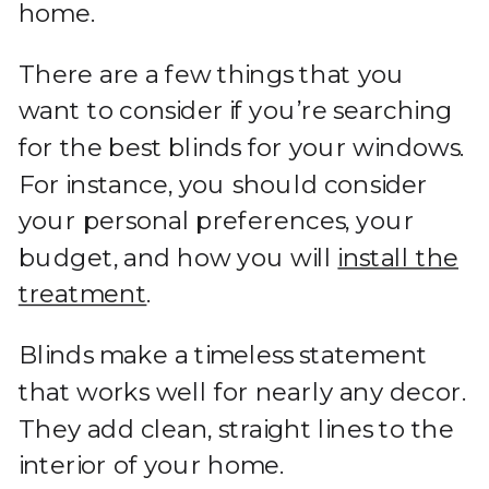
home.
There are a few things that you
want to consider if you’re searching
for the best blinds for your windows.
For instance, you should consider
your personal preferences, your
budget, and how you will
install the
treatment
.
Blinds make a timeless statement
that works well for nearly any decor.
They add clean, straight lines to the
interior of your home.