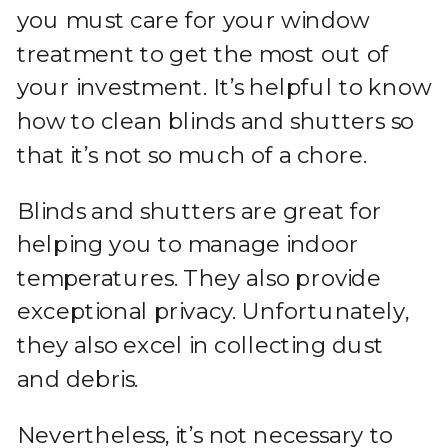
you must care for your window
treatment to get the most out of
your investment. It’s helpful to know
how to clean blinds and shutters so
that it’s not so much of a chore.
Blinds and shutters are great for
helping you to manage indoor
temperatures. They also provide
exceptional privacy. Unfortunately,
they also excel in collecting dust
and debris.
Nevertheless, it’s not necessary to