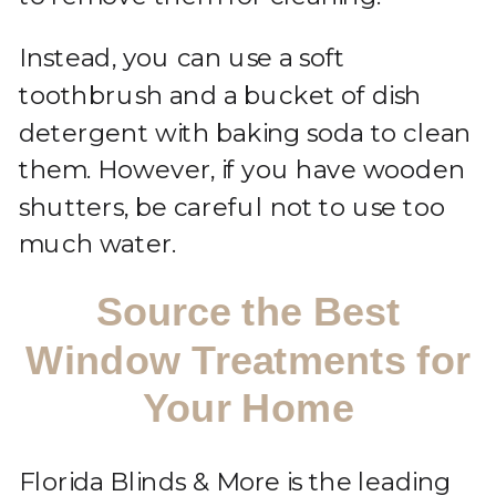
Instead, you can use a soft
toothbrush and a bucket of dish
detergent with baking soda to clean
them. However, if you have wooden
shutters, be careful not to use too
much water.
Source the Best
Window Treatments for
Your Home
Florida Blinds & More is the leading