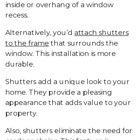
inside or overhang of a window
recess.
Alternatively, you’d
attach shutters
to the frame
that surrounds the
window. This installation is more
durable.
Shutters add a unique look to your
home. They provide a pleasing
appearance that adds value to your
property.
Also, shutters eliminate the need for