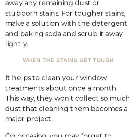
away any remaining dust or
stubborn stains. For tougher stains,
make a solution with the detergent
and baking soda and scrub it away
lightly.
WHEN THE STAINS GET TOUGH
It helps to clean your window
treatments about once a month.
This way, they won’t collect so much
dust that cleaning them becomes a
major project.
On occasion, you may forget to