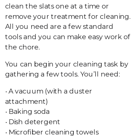
clean the slats one at a time or
remove your treatment for cleaning.
All you need are a few standard
tools and you can make easy work of
the chore.
You can begin your cleaning task by
gathering a few tools. You’ll need:
• A vacuum (with a duster
attachment)
• Baking soda
• Dish detergent
• Microfiber cleaning towels