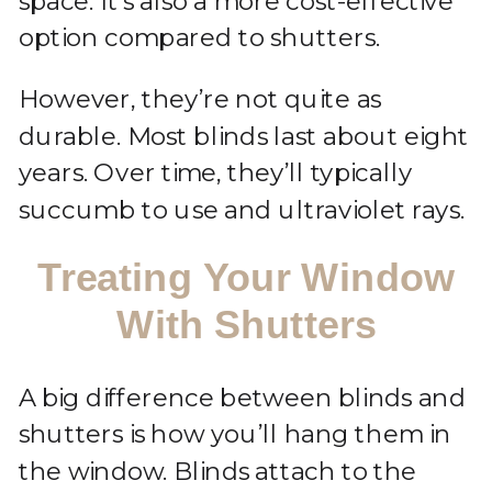
space. It’s also a more cost-effective
option compared to shutters.
However, they’re not quite as
durable. Most blinds last about eight
years. Over time, they’ll typically
succumb to use and ultraviolet rays.
Treating Your Window
With Shutters
A big difference between blinds and
shutters is how you’ll hang them in
the window. Blinds attach to the