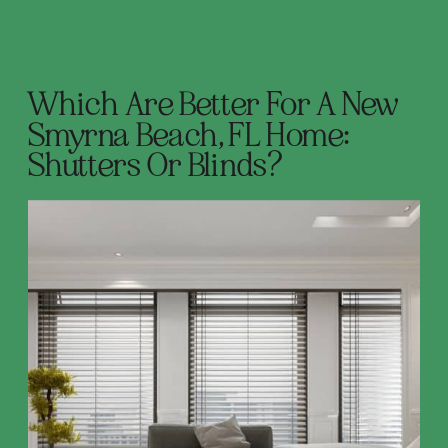
Which Are Better For A New
Smyrna Beach, FL Home:
Shutters Or Blinds?