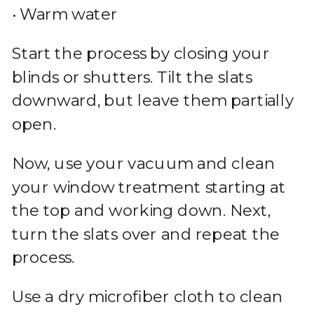
• Warm water
Start the process by closing your
blinds or shutters. Tilt the slats
downward, but leave them partially
open.
Now, use your vacuum and clean
your window treatment starting at
the top and working down. Next,
turn the slats over and repeat the
process.
Use a dry microfiber cloth to clean