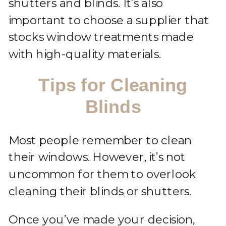
shutters and blinds. It’s also
important to choose a supplier that
stocks window treatments made
with high-quality materials.
Tips for Cleaning
Blinds
Most people remember to clean
their windows. However, it’s not
uncommon for them to overlook
cleaning their blinds or shutters.
Once you’ve made your decision,