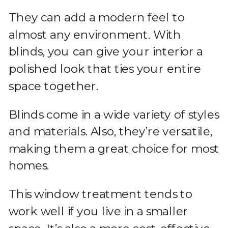
They can add a modern feel to
almost any environment. With
blinds, you can give your interior a
polished look that ties your entire
space together.
Blinds come in a wide variety of styles
and materials. Also, they’re versatile,
making them a great choice for most
homes.
This window treatment tends to
work well if you live in a smaller