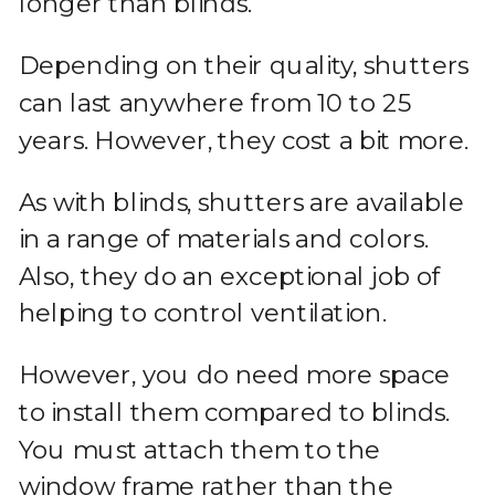
longer than blinds.
Depending on their quality, shutters
can last anywhere from 10 to 25
years. However, they cost a bit more.
As with blinds, shutters are available
in a range of materials and colors.
Also, they do an exceptional job of
helping to control ventilation.
However, you do need more space
to install them compared to blinds.
You must attach them to the
window frame rather than the