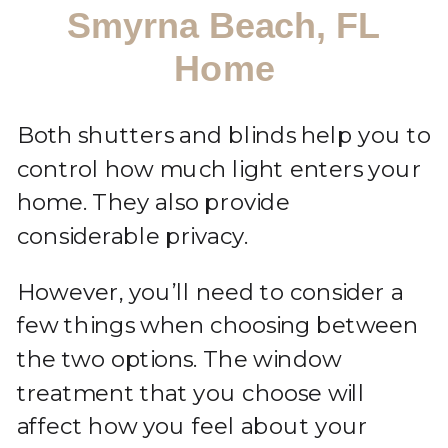
Smyrna Beach, FL
Home
Both shutters and blinds help you to
control how much light enters your
home. They also provide
considerable privacy.
However, you’ll need to consider a
few things when choosing between
the two options. The window
treatment that you choose will
affect how you feel about your