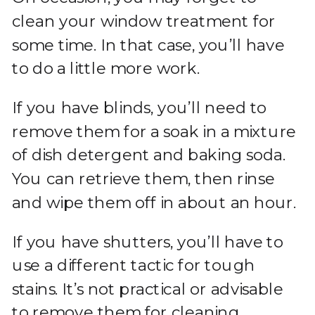
clean your window treatment for
some time. In that case, you’ll have
to do a little more work.
If you have blinds, you’ll need to
remove them for a soak in a mixture
of dish detergent and baking soda.
You can retrieve them, then rinse
and wipe them off in about an hour.
If you have shutters, you’ll have to
use a different tactic for tough
stains. It’s not practical or advisable
to remove them for cleaning.