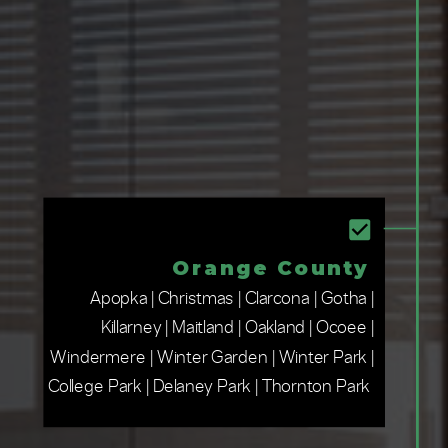
Orange County
Apopka | Christmas | Clarcona | Gotha |
Killarney | Maitland | Oakland | Ocoee |
Windermere | Winter Garden | Winter Park |
College Park | Delaney Park | Thornton Park