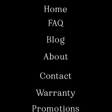
Home
FAQ
Blog
About
Contact
Warranty
Promotions