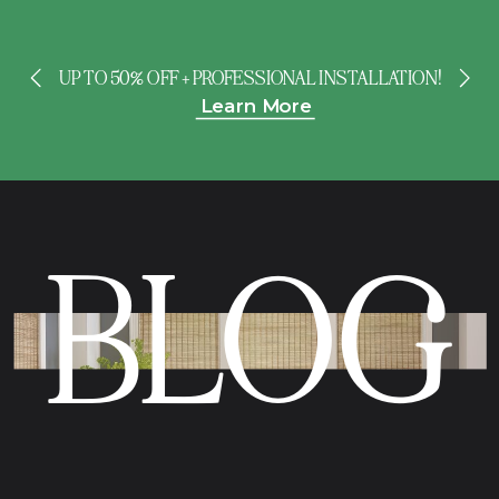
UP TO 50% OFF + PROFESSIONAL INSTALLATION!
Learn More
BLOG