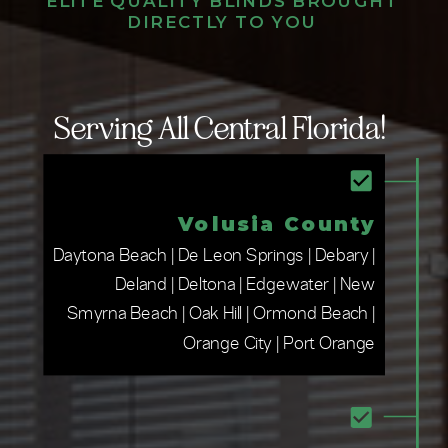
ELITE QUALITY BLINDS BROUGHT
DIRECTLY TO YOU
Serving All Central Florida!
Volusia County
Daytona Beach | De Leon Springs | Debary |
Deland | Deltona | Edgewater | New
Smyrna Beach | Oak Hill | Ormond Beach |
Orange City | Port Orange