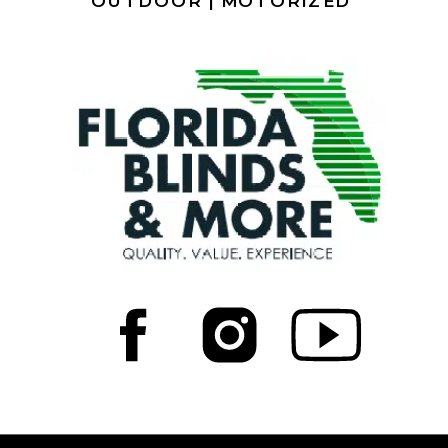
OUTDOOR |
MOTORIZED