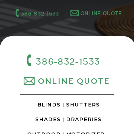
ONLINE QUOTE
386-832-1533
386-832-1533
ONLINE QUOTE
BLINDS |
SHUTTERS
SHADES |
DRAPERIES