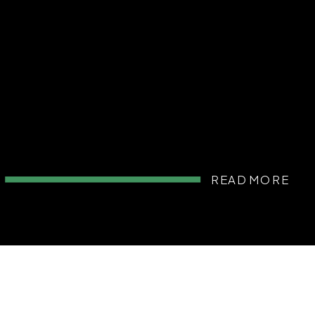
READ MORE