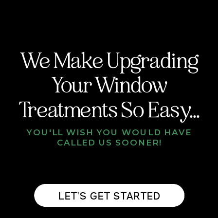
We Make Upgrading
Your Window
Treatments So Easy...
YOU'LL WISH YOU WOULD HAVE
CALLED US SOONER!
LET'S GET STARTED