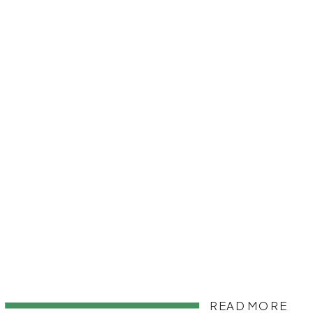
READ MORE