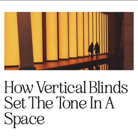
How Vertical Blinds
Set The Tone In A
Space