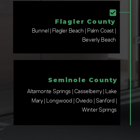
Flagler County
Bunnel | Flagler Beach | Palm Coast |
Beverly Beach
Seminole County
Altamonte Springs | Casselberry | Lake
Mary | Longwood | Oviedo | Sanford |
Winter Springs