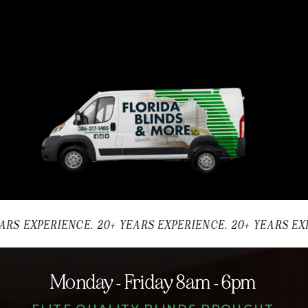
ARS EXPERIENCE. 20+ YEARS EXPERIENCE. 20+ YEARS EXP
Monday - Friday 8am - 6pm