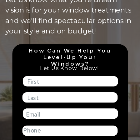
vision is for your window treatments
and we'll find spectacular options in
your style and on budget!
How Can We Help You
Level-Up Your
Windows?
Let Us Know Below!