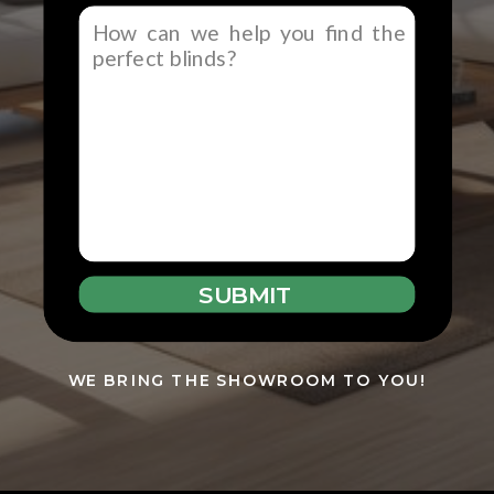
SUBMIT
WE BRING THE SHOWROOM TO YOU!