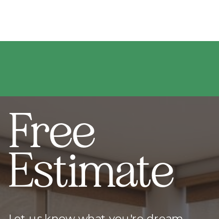
Free
Estimate
Let us know what you're dream