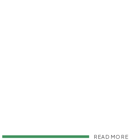
READ MORE