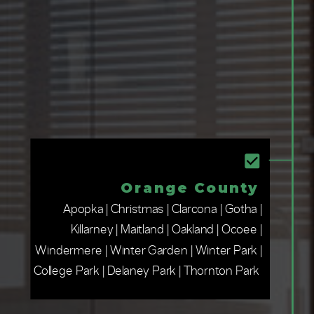
Orange County
Apopka | Christmas | Clarcona | Gotha |
Killarney | Maitland | Oakland | Ocoee |
Windermere | Winter Garden | Winter Park |
College Park | Delaney Park | Thornton Park