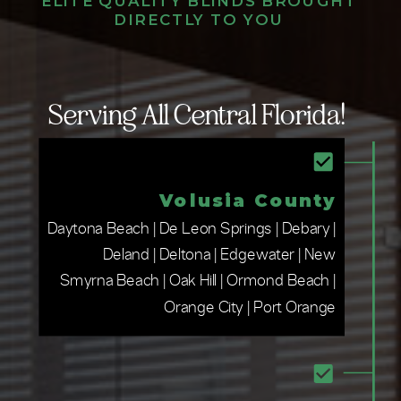
ELITE QUALITY BLINDS BROUGHT
DIRECTLY TO YOU
Serving All Central Florida!
Volusia County
Daytona Beach | De Leon Springs | Debary |
Deland | Deltona | Edgewater | New
Smyrna Beach | Oak Hill | Ormond Beach |
Orange City | Port Orange