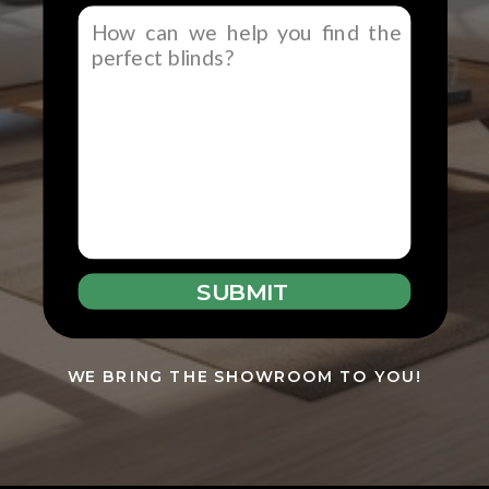
SUBMIT
WE BRING THE SHOWROOM TO YOU!