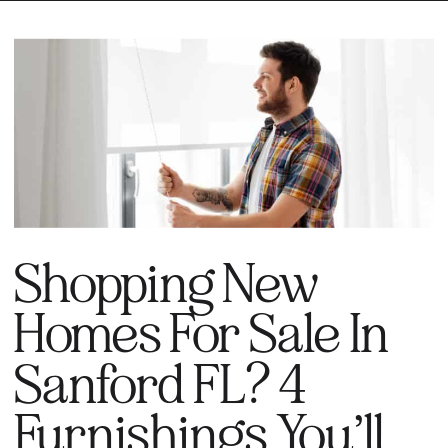
Shopping New
Homes For Sale In
Sanford FL? 4
Furnishings You’ll