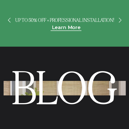
UP TO 50% OFF + PROFESSIONAL INSTALLATION!
Learn More
BLOG