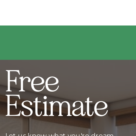
Free
Estimate
Let us know what you're dream