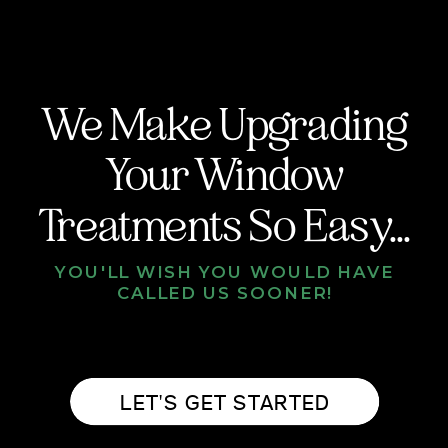
We Make Upgrading
Your Window
Treatments So Easy...
YOU'LL WISH YOU WOULD HAVE
CALLED US SOONER!
LET'S GET STARTED