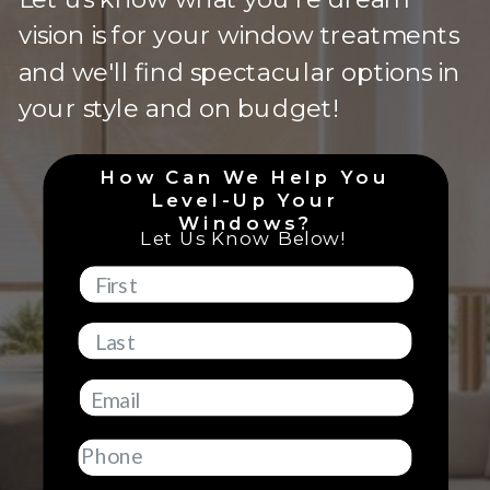
vision is for your window treatments
and we'll find spectacular options in
your style and on budget!
How Can We Help You
Level-Up Your
Windows?
Let Us Know Below!