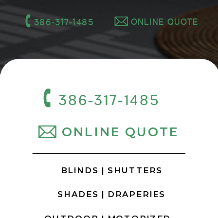
ONLINE QUOTE
386-317-1485
386-317-1485
ONLINE QUOTE
BLINDS |
SHUTTERS
SHADES |
DRAPERIES