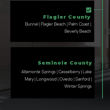
Flagler County
Bunnel | Flagler Beach | Palm Coast |
Beverly Beach
Seminole County
Altamonte Springs | Casselberry | Lake
Mary | Longwood | Oviedo | Sanford |
Winter Springs