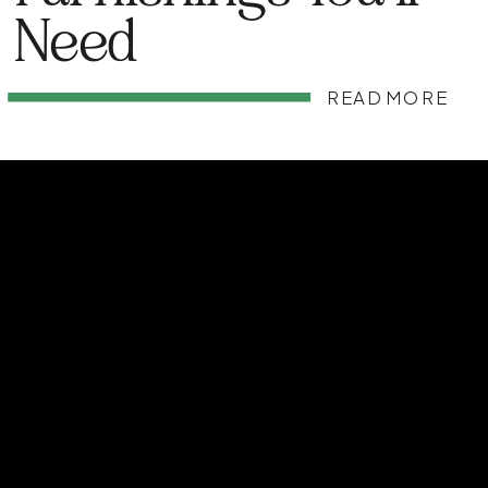
Need
READ MORE