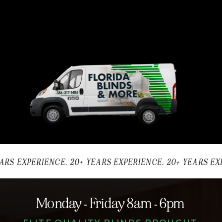
ARS EXPERIENCE. 20+ YEARS EXPERIENCE. 20+ YEARS EXP
Monday - Friday 8am - 6pm