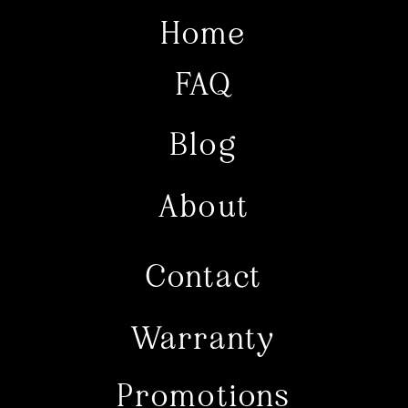
Home
FAQ
Blog
About
Contact
Warranty
Promotions