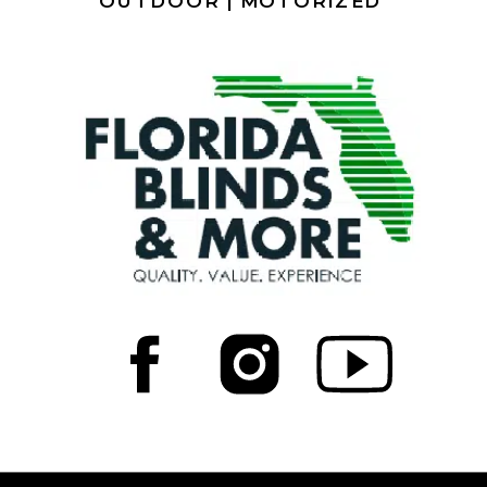
OUTDOOR |
MOTORIZED