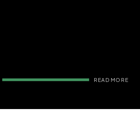
READ MORE