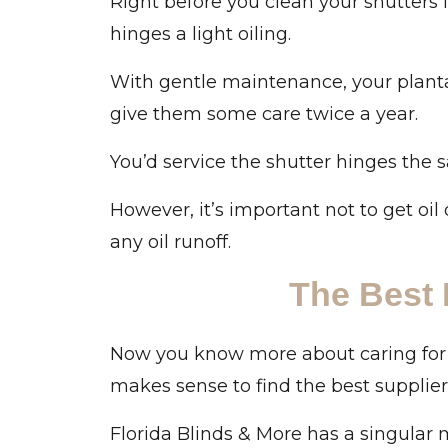
Right before you clean your shutters
hinges a light oiling.
With gentle maintenance, your plantati
give them some care twice a year.
You’d service the shutter hinges the 
However, it’s important not to get oil 
any oil runoff.
The Best 
Now you know more about caring for pl
makes sense to find the best supplier
Florida Blinds & More has a singular 