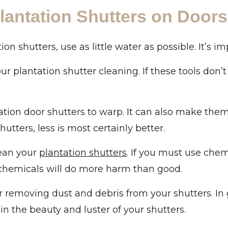
lantation Shutters on Doors
shutters, use as little water as possible. It’s imp
ur plantation shutter cleaning. If these tools don’
tion door shutters to warp. It can also make them 
tters, less is most certainly better.
lean your
plantation shutters
. If you must use che
 chemicals will do more harm than good.
or removing dust and debris from your shutters. In 
 the beauty and luster of your shutters.