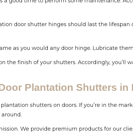
 is a good time to perform some maintenance. Acc
on door shutter hinges should last the lifespan of
same as you would any door hinge. Lubricate them t
on the finish of your shutters. Accordingly, you’ll 
Door Plantation Shutters in
antation shutters on doors. If you’re in the mark
 around.
mission. We provide premium products for our clie