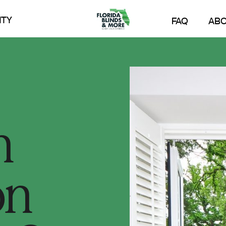
TY
FAQ
AB
n
on