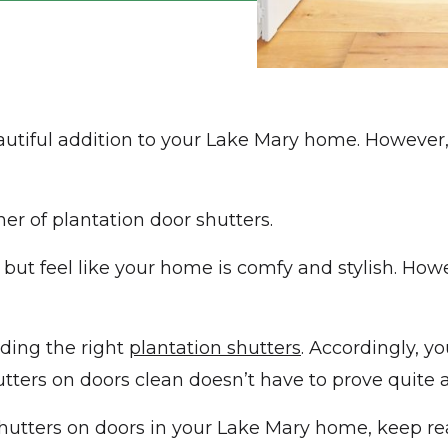
autiful addition to your Lake Mary home. However,
er of plantation door shutters.
 but feel like your home is comfy and stylish. Ho
nding the right
plantation shutters
. Accordingly, y
ters on doors clean doesn’t have to prove quite a
hutters on doors in your Lake Mary home, keep re