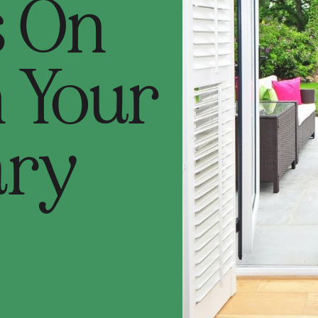
s On
n Your
ary