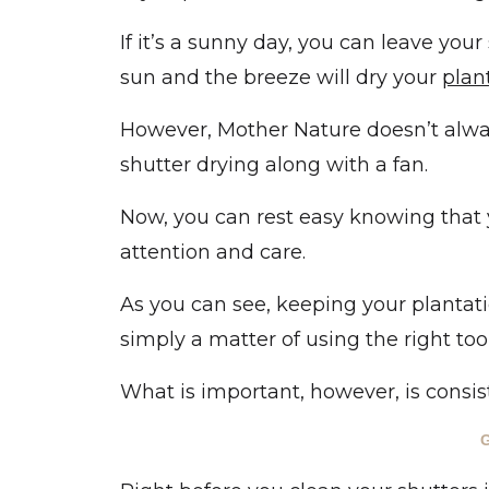
If it’s a sunny day, you can leave your
sun and the breeze will dry your
plan
However, Mother Nature doesn’t always
shutter drying along with a fan.
Now, you can rest easy knowing that yo
attention and care.
As you can see, keeping your plantation
simply a matter of using the right too
What is important, however, is consist