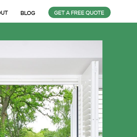
OUT
GET A FREE QUOTE
BLOG