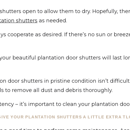
 shutters open to allow them to dry. Hopefully, the
tation shutters
as needed.
 cooperate as desired. If there’s no sun or breez
ur beautiful plantation door shutters will last lon
 door shutters in pristine condition isn’t difficult
ls to remove all dust and debris thoroughly.
ency – it’s important to clean your plantation door
GIVE YOUR PLANTATION SHUTTERS A LITTLE EXTRA TL