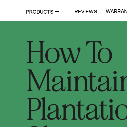
WARRAN
REVIEWS
PRODUCTS
How To
Maintai
Plantati