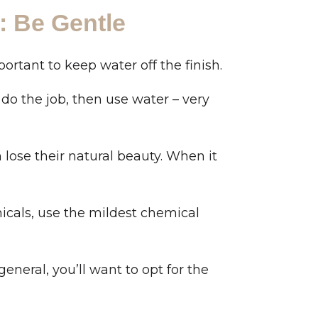
: Be Gentle
ortant to keep water off the finish.
t do the job, then use water – very
lose their natural beauty. When it
micals, use the mildest chemical
general, you’ll want to opt for the