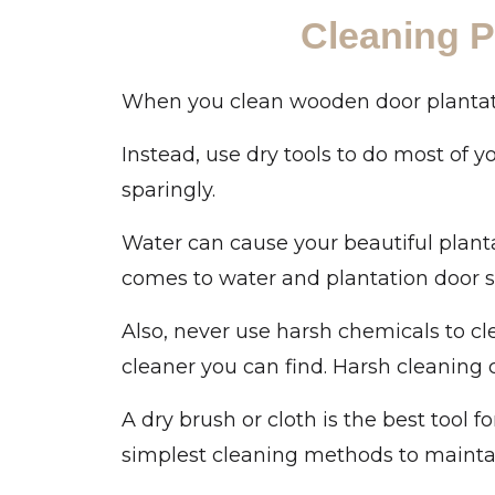
Cleaning P
When you clean wooden door plantation 
Instead, use dry tools to do most of yo
sparingly.
Water can cause your beautiful planta
comes to water and plantation door shu
Also, never use harsh chemicals to c
cleaner you can find. Harsh cleaning
A dry brush or cloth is the best tool f
simplest cleaning methods to maintain