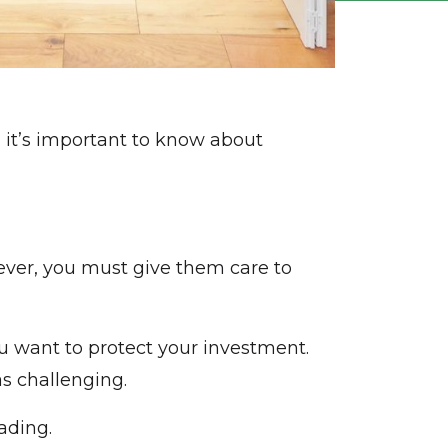
 it’s important to know about
wever, you must give them care to
ou want to protect your investment.
s challenging.
ading.