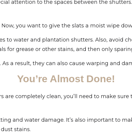
ial attention to the spaces between the shutters.
. Now, you want to give the slats a moist wipe dow
 to water and plantation shutters. Also, avoid ch
s for grease or other stains, and then only sparing
 As a result, they can also cause warping and dama
You’re Almost Done!
s are completely clean, you’ll need to make sure t
otting and water damage. It’s also important to m
dust stains.