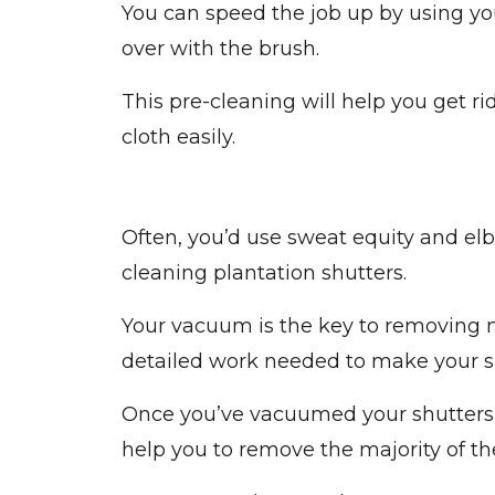
You can speed the job up by using yo
over with the brush.
This pre-cleaning will help you get rid
cloth easily.
Often, you’d use sweat equity and el
cleaning plantation shutters.
Your vacuum is the key to removing mo
detailed work needed to make your sh
Once you’ve vacuumed your shutters, y
help you to remove the majority of t