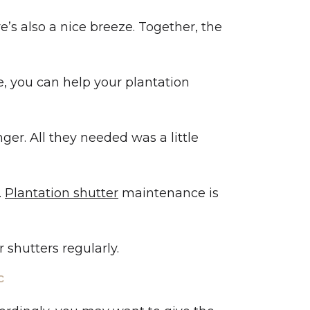
re’s also a nice breeze. Together, the
e, you can help your plantation
ger. All they needed was a little
.
Plantation shutter
maintenance is
 shutters regularly.
C