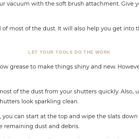
ur vacuum with the soft brush attachment. Give y
 of most of the dust. It will also help you get into
LET YOUR TOOLS DO THE WORK
bow grease to make things shiny and new. Howeve
st of the dust from your shutters quickly. Also, u
utters look sparkling clean.
ou can start at the top and wipe the slats down w
he remaining dust and debris.