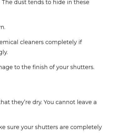
 The dust tends to hide in these
n.
emical cleaners completely if
ly.
ge to the finish of your shutters.
hat they’re dry. You cannot leave a
ake sure your shutters are completely