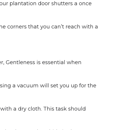
our plantation door shutters a once
 the corners that you can’t reach with a
r, Gentleness is essential when
sing a vacuum will set you up for the
ith a dry cloth. This task should