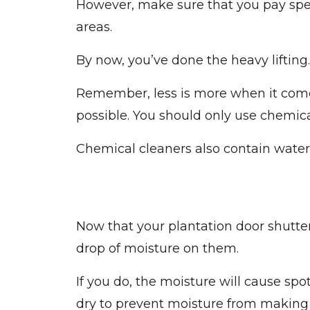
However, make sure that you pay spec
areas.
By now, you’ve done the heavy lifting
Remember, less is more when it comes
possible. You should only use chemical
Chemical cleaners also contain water.
Now that your plantation door shutter
drop of moisture on them.
If you do, the moisture will cause sp
dry to prevent moisture from making 