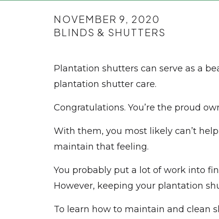
NOVEMBER 9, 2020
BLINDS & SHUTTERS
Plantation shutters can serve as a be
plantation shutter care.
Congratulations. You’re the proud own
With them, you most likely can’t help
maintain that feeling.
You probably put a lot of work into fi
However, keeping your plantation shut
To learn how to maintain and clean s