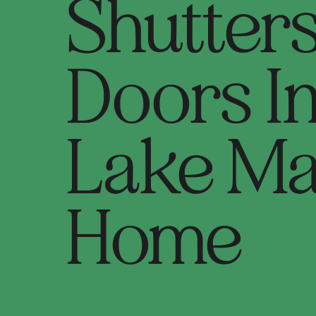
Shutter
Doors I
Lake M
Home