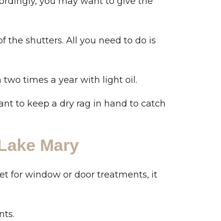
ordingly, you may want to give the
 the shutters. All you need to do is
wo times a year with light oil.
want to keep a dry rag in hand to catch
 Lake Mary
et for window or door treatments, it
nts.