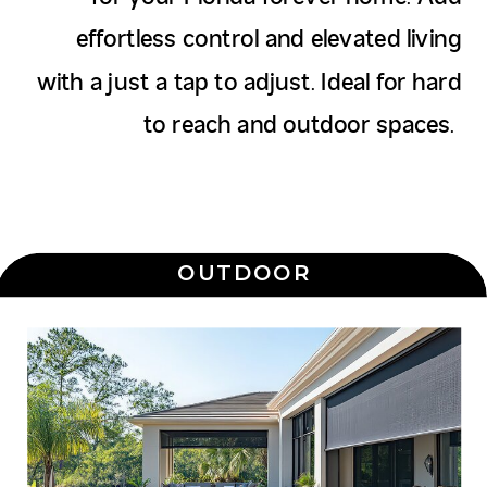
effortless control and elevated living
with a just a tap to adjust. Ideal for hard
to reach and outdoor spaces.
OUTDOOR