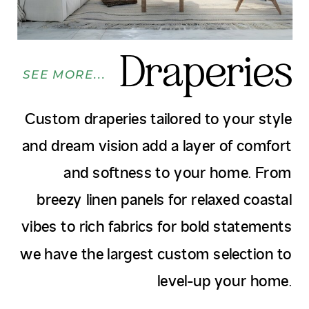
Draperies
SEE MORE...
Custom draperies tailored to your style
and dream vision add a layer of comfort
and softness to your home. From
breezy linen panels for relaxed coastal
vibes to rich fabrics for bold statements
we have the largest custom selection to
level-up your home.