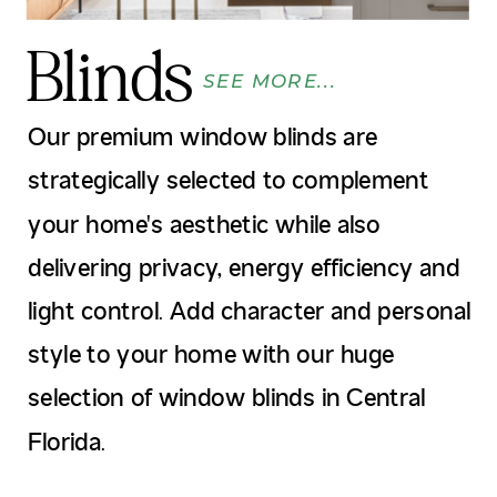
Blinds
SEE MORE...
Our premium window blinds are
strategically selected to complement
your home's aesthetic while also
delivering privacy, energy efficiency and
light control. Add character and personal
style to your home with our huge
selection of window blinds in Central
Florida.