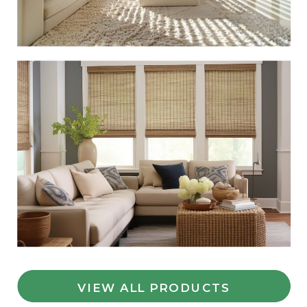
VIEW ALL PRODUCTS