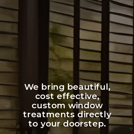
We bring beautiful,
cost effective,
custom window
treatments directly
to your doorstep.