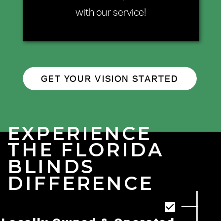
with our service!
GET YOUR VISION STARTED
EXPERIENCE
THE FLORIDA
BLINDS
DIFFERENCE