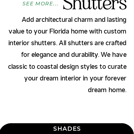
Shutters
SEE MORE...
Add architectural charm and lasting
value to your Florida home with custom
interior shutters. All shutters are crafted
for elegance and durability. We have
classic to coastal design styles to curate
your dream interior in your forever
dream home.
SHADES