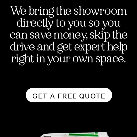
We bring the showroom
directly to you so you
can save money, skip the
drive and get expert help
right in your own space.
GET A FREE QUOTE