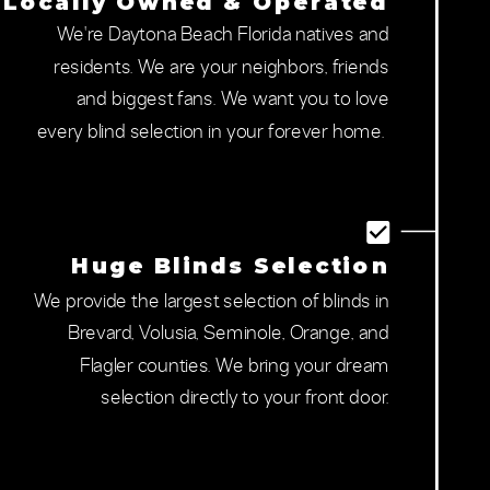
Locally Owned & Operated
We're Daytona Beach Florida natives and
residents. We are your neighbors, friends
and biggest fans. We want you to love
every blind selection in your forever home.
Huge Blinds Selection
We provide the largest selection of blinds in
Brevard, Volusia, Seminole, Orange, and
Flagler counties. We bring your dream
selection directly to your front door.