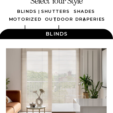
Select Your Style
BLINDS |
SHUTTERS
SHADES
|
|
MOTORIZED
OUTDOOR
DRAPERIES
|
|
BLINDS