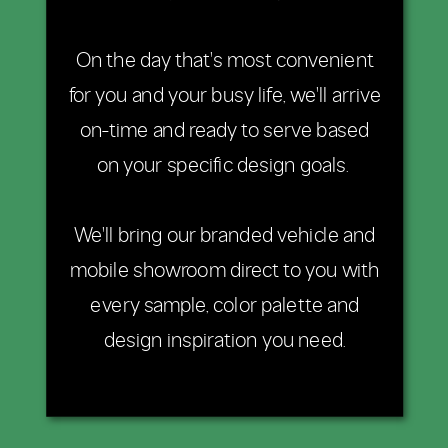
On the day that's most convenient
for you and your busy life, we'll arrive
on-time and ready to serve based
on your specific design goals.
We'll bring our branded vehicle and
mobile showroom direct to you with
every sample, color palette and
design inspiration you need.