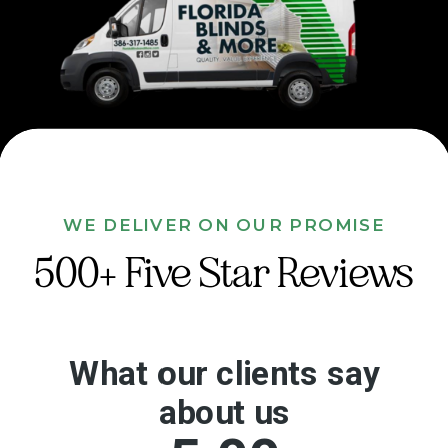
WE DELIVER ON OUR PROMISE
500+ Five Star Reviews