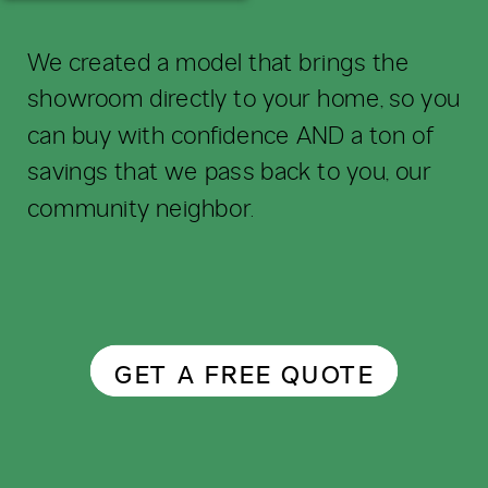
We created a model that brings the
showroom directly to your home, so you
can buy with confidence AND a ton of
savings that we pass back to you, our
community neighbor.
GET A FREE QUOTE