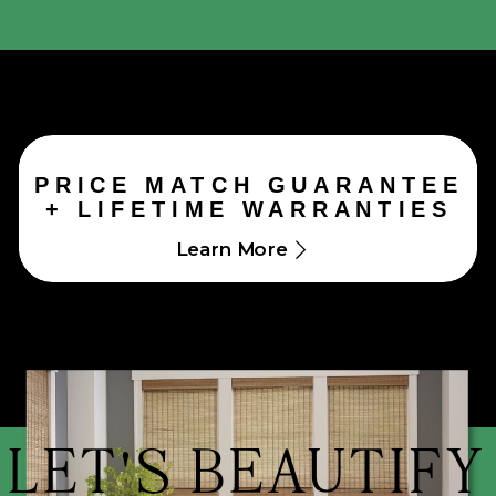
PRICE MATCH GUARANTEE
+ LIFETIME WARRANTIES
Learn More
LET'S BEAUTIFY