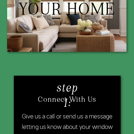
YOUR HOME
step
Connect With Us
1:
Give us a call or send us a message
letting us know about your window