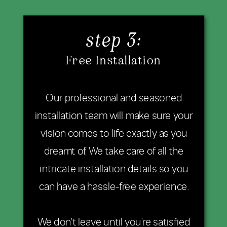
step 3:
Free Installation
Our professional and seasoned
installation team will make sure your
vision comes to life exactly as you
dreamt of. We take care of all the
intricate installation details so you
can have a hassle-free experience.
We don't leave until you're satisfied