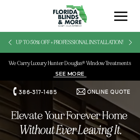
UP TO 50% OFF + PROFESSIONAL INSTALLATION!
We Carry Luxury Hunter Douglas® Window Treatments
SEE MORE
ONLINE QUOTE
386-317-1485
Elevate Your Forever Home
Without Ever Leaving It.