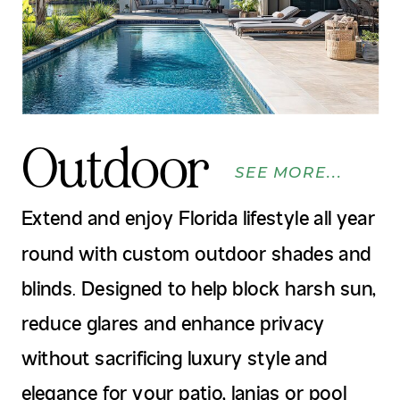
Outdoor
SEE MORE...
Extend and enjoy Florida lifestyle all year
round with custom outdoor shades and
blinds. Designed to help block harsh sun,
reduce glares and enhance privacy
without sacrificing luxury style and
elegance for your patio, lanias or pool