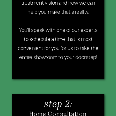
treatment vision and how we can
help you make that a reality.
You'll speak with one of our experts
to schedule a time that is most
convenient for you for us to take the
entire showroom to your doorstep!
step 2:
Home Consultation