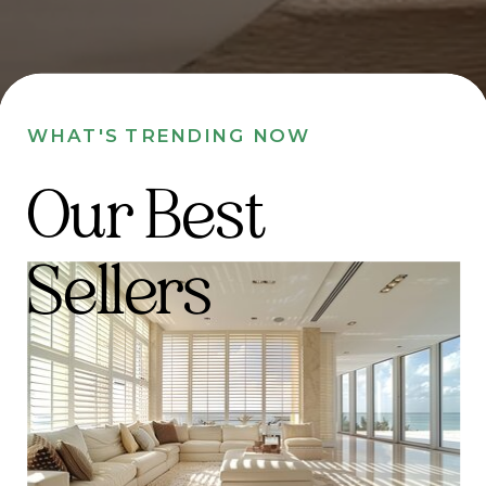
WHAT'S TRENDING NOW
Our Best
Sellers