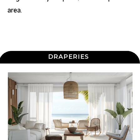
area.
DRAPERIES