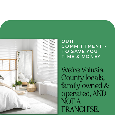
OUR
COMMITTMENT -
TO SAVE YOU
TIME & MONEY
We're Volusia
County locals,
family owned &
operated, AND
NOT A
FRANCHISE.