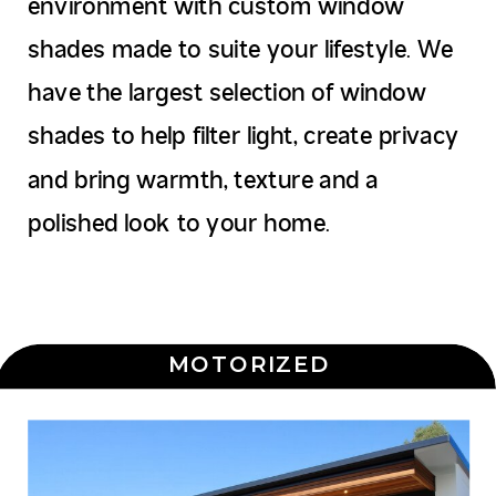
environment with custom window
shades made to suite your lifestyle. We
have the largest selection of window
shades to help filter light, create privacy
and bring warmth, texture and a
polished look to your home.
MOTORIZED