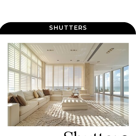
SHUTTERS