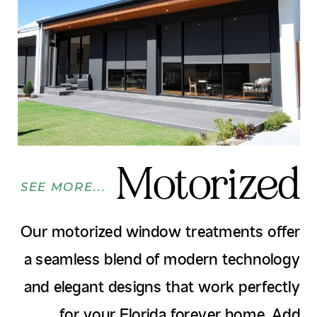
Motorized
SEE MORE...
Our motorized window treatments offer
a seamless blend of modern technology
and elegant designs that work perfectly
for your Florida forever home. Add