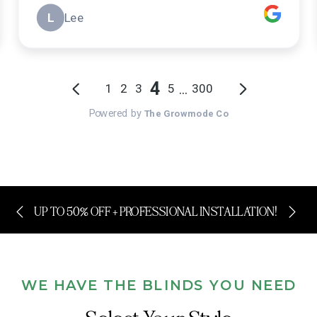
UP TO 50% OFF + PROFESSIONAL INSTALLATION!
WE HAVE THE BLINDS YOU NEED