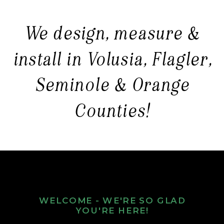
We design, measure &
install in Volusia, Flagler,
Seminole & Orange
Counties!
WELCOME - WE'RE SO GLAD
YOU'RE HERE!