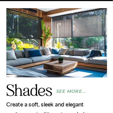
Shades
SEE MORE...
Create a soft, sleek and elegant